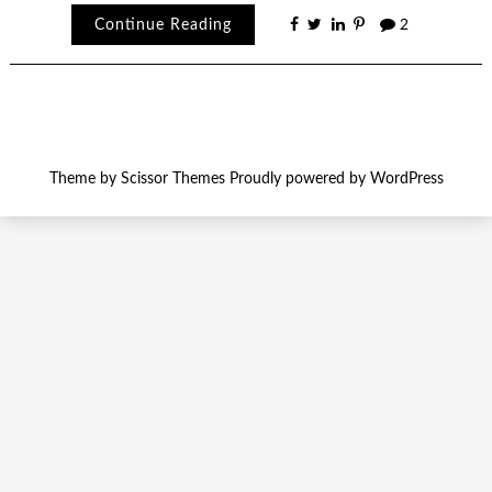
Continue Reading
2
Theme by
Scissor Themes
Proudly powered by
WordPress