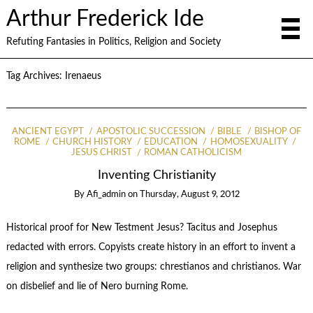
Arthur Frederick Ide
Refuting Fantasies in Politics, Religion and Society
Tag Archives:
Irenaeus
ANCIENT EGYPT
APOSTOLIC SUCCESSION
BIBLE
BISHOP OF
ROME
CHURCH HISTORY
EDUCATION
HOMOSEXUALITY
JESUS CHRIST
ROMAN CATHOLICISM
Inventing Christianity
By
Afi_admin
on
Thursday, August 9, 2012
Historical proof for New Testment Jesus? Tacitus and Josephus
redacted with errors. Copyists create history in an effort to invent a
religion and synthesize two groups: chrestianos and christianos. War
on disbelief and lie of Nero burning Rome.