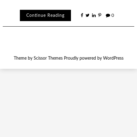
Continue Reading
0
Theme by
Scissor Themes
Proudly powered by
WordPress