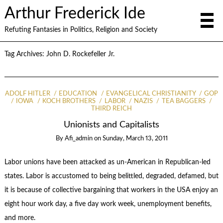
Arthur Frederick Ide
Refuting Fantasies in Politics, Religion and Society
Tag Archives:
John D. Rockefeller Jr.
ADOLF HITLER
EDUCATION
EVANGELICAL CHRISTIANITY
GOP
IOWA
KOCH BROTHERS
LABOR
NAZIS
TEA BAGGERS
THIRD REICH
Unionists and Capitalists
By
Afi_admin
on
Sunday, March 13, 2011
Labor unions have been attacked as un-American in Republican-led
states. Labor is accustomed to being belittled, degraded, defamed, but
it is because of collective bargaining that workers in the USA enjoy an
eight hour work day, a five day work week, unemployment benefits,
and more.