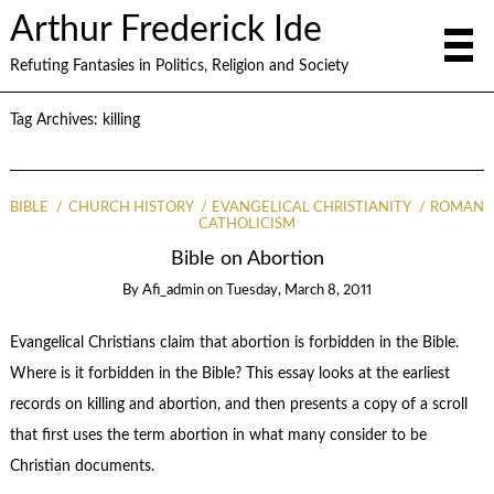
Arthur Frederick Ide
Refuting Fantasies in Politics, Religion and Society
Tag Archives:
killing
BIBLE
CHURCH HISTORY
EVANGELICAL CHRISTIANITY
ROMAN
CATHOLICISM
Bible on Abortion
By
Afi_admin
on
Tuesday, March 8, 2011
Evangelical Christians claim that abortion is forbidden in the Bible.
Where is it forbidden in the Bible? This essay looks at the earliest
records on killing and abortion, and then presents a copy of a scroll
that first uses the term abortion in what many consider to be
Christian documents.