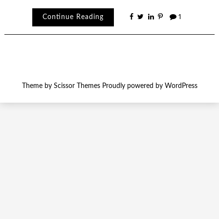
Continue Reading
1
Theme by
Scissor Themes
Proudly powered by
WordPress