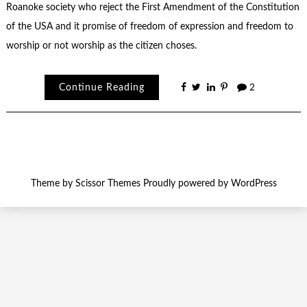
Roanoke society who reject the First Amendment of the Constitution
of the USA and it promise of freedom of expression and freedom to
worship or not worship as the citizen choses.
Continue Reading
2
Theme by
Scissor Themes
Proudly powered by
WordPress