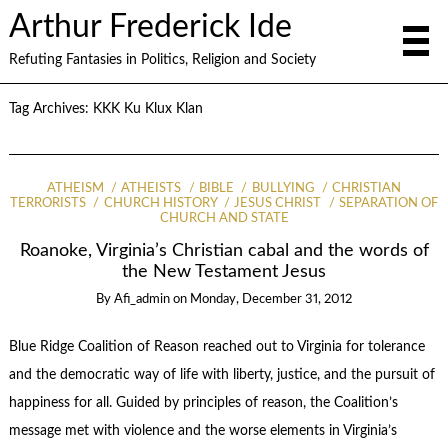
Arthur Frederick Ide
Refuting Fantasies in Politics, Religion and Society
Tag Archives:
KKK Ku Klux Klan
ATHEISM
ATHEISTS
BIBLE
BULLYING
CHRISTIAN
TERRORISTS
CHURCH HISTORY
JESUS CHRIST
SEPARATION OF
CHURCH AND STATE
Roanoke, Virginia’s Christian cabal and the words of
the New Testament Jesus
By
Afi_admin
on
Monday, December 31, 2012
Blue Ridge Coalition of Reason reached out to Virginia for tolerance
and the democratic way of life with liberty, justice, and the pursuit of
happiness for all. Guided by principles of reason, the Coalition’s
message met with violence and the worse elements in Virginia’s