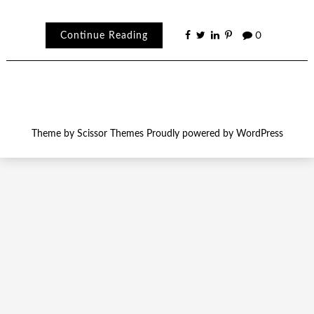
Continue Reading
0
Theme by
Scissor Themes
Proudly powered by
WordPress