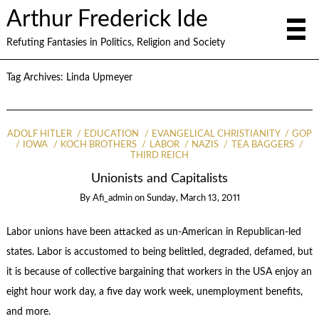
Arthur Frederick Ide
Refuting Fantasies in Politics, Religion and Society
Tag Archives:
Linda Upmeyer
ADOLF HITLER
EDUCATION
EVANGELICAL CHRISTIANITY
GOP
IOWA
KOCH BROTHERS
LABOR
NAZIS
TEA BAGGERS
THIRD REICH
Unionists and Capitalists
By
Afi_admin
on
Sunday, March 13, 2011
Labor unions have been attacked as un-American in Republican-led
states. Labor is accustomed to being belittled, degraded, defamed, but
it is because of collective bargaining that workers in the USA enjoy an
eight hour work day, a five day work week, unemployment benefits,
and more.