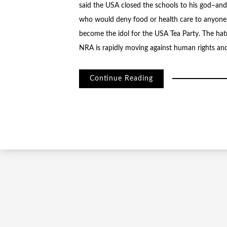
said the USA closed the schools to his god–an
who would deny food or health care to anyone or
become the idol for the USA Tea Party. The hatr
NRA is rapidly moving against human rights and c
Continue Reading