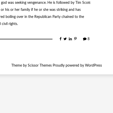
d god was seeking vengenance. He is followed by Tim Scott
 his or her family if he or she was striking and has
ed boiling over in the Republican Party chained to the
ivil rights.
8
Theme by
Scissor Themes
Proudly powered by
WordPress