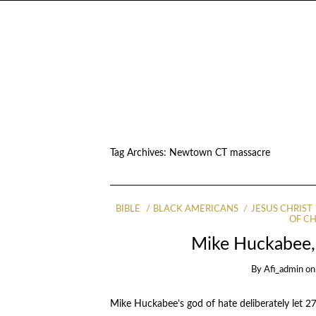
Tag Archives:
Newtown CT massacre
BIBLE
BLACK AMERICANS
JESUS CHRIST
OF C
Mike Huckabee, 
By
Afi_admin
o
Mike Huckabee’s god of hate deliberately let 2