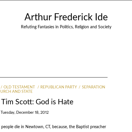
Arthur Frederick Ide
Refuting Fantasies in Politics, Religion and Society
OLD TESTAMENT
REPUBLICAN PARTY
SEPARATION
HURCH AND STATE
Tim Scott: God is Hate
n
Tuesday, December 18, 2012
7 people die in Newtown, CT, because, the Baptist preacher