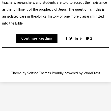
teachers, researchers, and students are told to accept their existence
as the fulfillment of the prophecy of Jesus. The question is if this is
an isolated case in theological history or one more plagiarism fitted
into the Bible.
Continue Reading
2
Theme by
Scissor Themes
Proudly powered by
WordPress