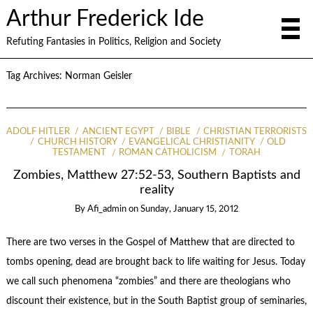
Arthur Frederick Ide
Refuting Fantasies in Politics, Religion and Society
Tag Archives:
Norman Geisler
ADOLF HITLER
ANCIENT EGYPT
BIBLE
CHRISTIAN TERRORISTS
CHURCH HISTORY
EVANGELICAL CHRISTIANITY
OLD
TESTAMENT
ROMAN CATHOLICISM
TORAH
Zombies, Matthew 27:52-53, Southern Baptists and
reality
By
Afi_admin
on
Sunday, January 15, 2012
There are two verses in the Gospel of Matthew that are directed to
tombs opening, dead are brought back to life waiting for Jesus. Today
we call such phenomena “zombies” and there are theologians who
discount their existence, but in the South Baptist group of seminaries,