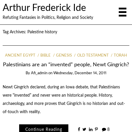
Arthur Frederick Ide
Refuting Fantasies in Politics, Religion and Society
Tag Archives:
Palestine history
ANCIENT EGYPT
BIBLE
GENESIS
OLD TESTAMENT
TORAH
Palestinians are an “invented” people, Newt Gingrich?
By
Afi_admin
on
Wednesday, December 14, 2011
Newt Gingrich declared, during an Iowa debate, that Palestinians
were “invented” and never were an historical people. History,
archaeology, and more proves that Gingrich is no historian and out-
of-touch with reality.
Continue Reading
8