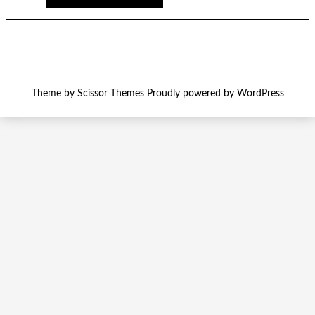
Theme by
Scissor Themes
Proudly powered by
WordPress