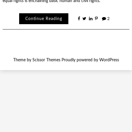
equal rights is enchaining basic human and civil rights.
Continue Reading
2
Theme by
Scissor Themes
Proudly powered by
WordPress