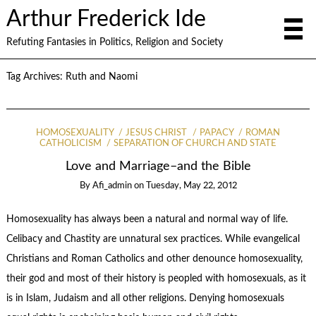
Arthur Frederick Ide
Refuting Fantasies in Politics, Religion and Society
Tag Archives:
Ruth and Naomi
HOMOSEXUALITY
JESUS CHRIST
PAPACY
ROMAN
CATHOLICISM
SEPARATION OF CHURCH AND STATE
Love and Marriage–and the Bible
By
Afi_admin
on
Tuesday, May 22, 2012
Homosexuality has always been a natural and normal way of life.
Celibacy and Chastity are unnatural sex practices. While evangelical
Christians and Roman Catholics and other denounce homosexuality,
their god and most of their history is peopled with homosexuals, as it
is in Islam, Judaism and all other religions. Denying homosexuals