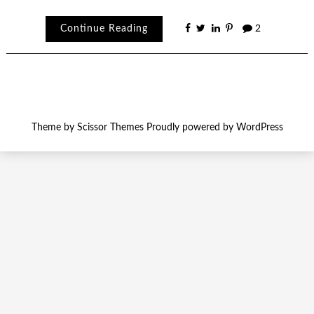
Continue Reading
2
Theme by
Scissor Themes
Proudly powered by
WordPress