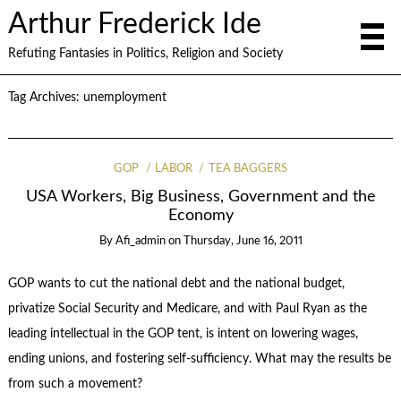
Arthur Frederick Ide
Refuting Fantasies in Politics, Religion and Society
Tag Archives:
unemployment
GOP
LABOR
TEA BAGGERS
USA Workers, Big Business, Government and the
Economy
By
Afi_admin
on
Thursday, June 16, 2011
GOP wants to cut the national debt and the national budget,
privatize Social Security and Medicare, and with Paul Ryan as the
leading intellectual in the GOP tent, is intent on lowering wages,
ending unions, and fostering self-sufficiency. What may the results be
from such a movement?