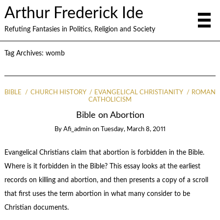
Arthur Frederick Ide
Refuting Fantasies in Politics, Religion and Society
Tag Archives:
womb
BIBLE
CHURCH HISTORY
EVANGELICAL CHRISTIANITY
ROMAN
CATHOLICISM
Bible on Abortion
By
Afi_admin
on
Tuesday, March 8, 2011
Evangelical Christians claim that abortion is forbidden in the Bible.
Where is it forbidden in the Bible? This essay looks at the earliest
records on killing and abortion, and then presents a copy of a scroll
that first uses the term abortion in what many consider to be
Christian documents.