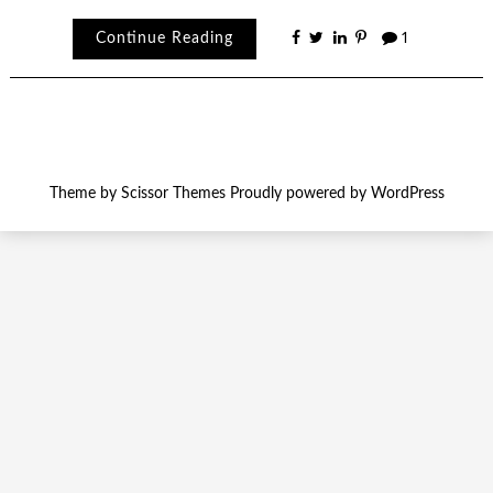
Continue Reading
1
Theme by
Scissor Themes
Proudly powered by
WordPress