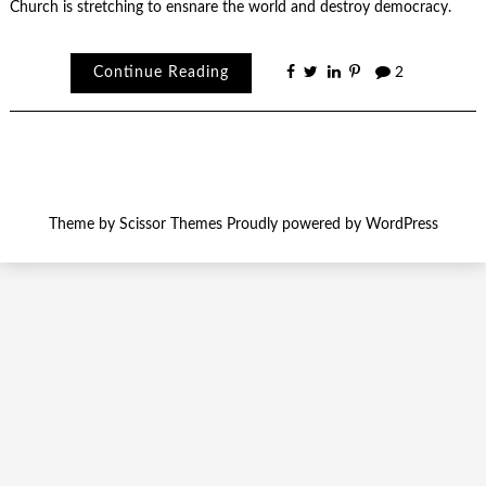
Church is stretching to ensnare the world and destroy democracy.
Continue Reading
2
Theme by
Scissor Themes
Proudly powered by
WordPress