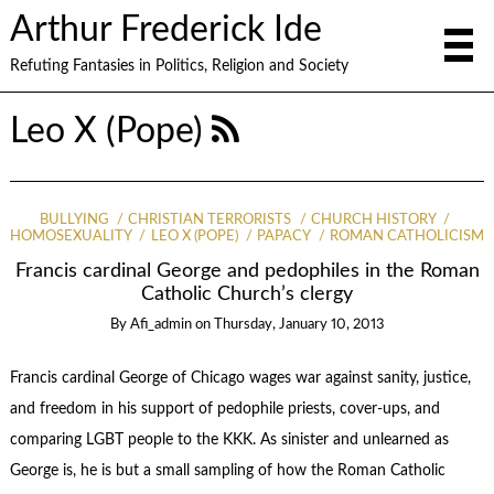
Arthur Frederick Ide
Refuting Fantasies in Politics, Religion and Society
Leo X (Pope)
BULLYING
CHRISTIAN TERRORISTS
CHURCH HISTORY
HOMOSEXUALITY
LEO X (POPE)
PAPACY
ROMAN CATHOLICISM
Francis cardinal George and pedophiles in the Roman
Catholic Church’s clergy
By
Afi_admin
on
Thursday, January 10, 2013
Francis cardinal George of Chicago wages war against sanity, justice,
and freedom in his support of pedophile priests, cover-ups, and
comparing LGBT people to the KKK. As sinister and unlearned as
George is, he is but a small sampling of how the Roman Catholic