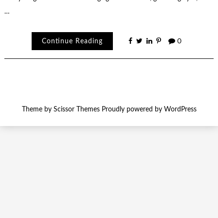
…
Continue Reading
0
Theme by
Scissor Themes
Proudly powered by
WordPress