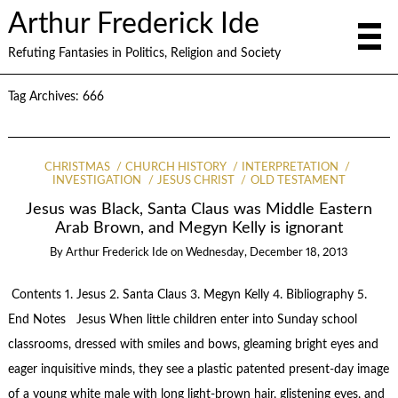
Arthur Frederick Ide
Refuting Fantasies in Politics, Religion and Society
Tag Archives:
666
CHRISTMAS
CHURCH HISTORY
INTERPRETATION
INVESTIGATION
JESUS CHRIST
OLD TESTAMENT
Jesus was Black, Santa Claus was Middle Eastern
Arab Brown, and Megyn Kelly is ignorant
By
Arthur Frederick Ide
on
Wednesday, December 18, 2013
Contents 1. Jesus 2. Santa Claus 3. Megyn Kelly 4. Bibliography 5.
End Notes Jesus When little children enter into Sunday school
classrooms, dressed with smiles and bows, gleaming bright eyes and
eager inquisitive minds, they see a plastic patented present-day image
of a young white male with long light-brown hair, glistening eyes, and