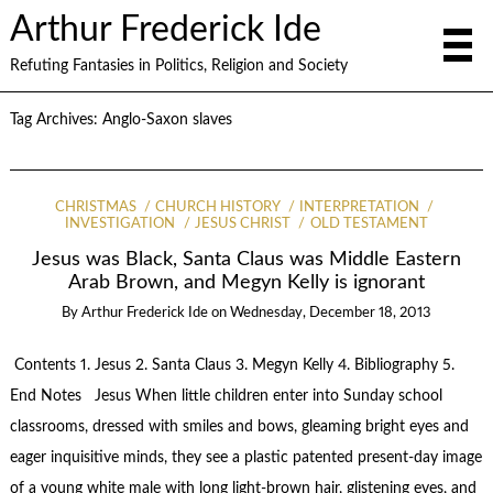
Arthur Frederick Ide
Refuting Fantasies in Politics, Religion and Society
Tag Archives:
Anglo-Saxon slaves
CHRISTMAS
CHURCH HISTORY
INTERPRETATION
INVESTIGATION
JESUS CHRIST
OLD TESTAMENT
Jesus was Black, Santa Claus was Middle Eastern
Arab Brown, and Megyn Kelly is ignorant
By
Arthur Frederick Ide
on
Wednesday, December 18, 2013
Contents 1. Jesus 2. Santa Claus 3. Megyn Kelly 4. Bibliography 5.
End Notes Jesus When little children enter into Sunday school
classrooms, dressed with smiles and bows, gleaming bright eyes and
eager inquisitive minds, they see a plastic patented present-day image
of a young white male with long light-brown hair, glistening eyes, and