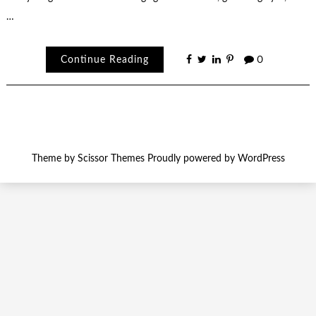
…
Continue Reading
0
Theme by
Scissor Themes
Proudly powered by
WordPress