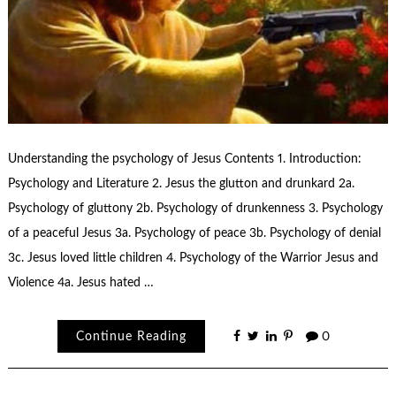
Understanding the psychology of Jesus Contents 1. Introduction:
Psychology and Literature 2. Jesus the glutton and drunkard 2a.
Psychology of gluttony 2b. Psychology of drunkenness 3. Psychology
of a peaceful Jesus 3a. Psychology of peace 3b. Psychology of denial
3c. Jesus loved little children 4. Psychology of the Warrior Jesus and
Violence 4a. Jesus hated …
Continue Reading
0