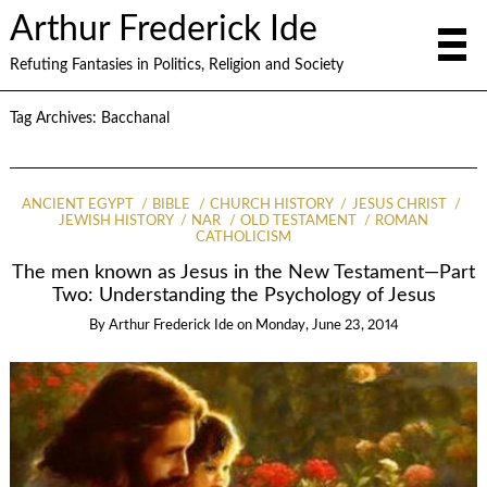
Arthur Frederick Ide
Refuting Fantasies in Politics, Religion and Society
Tag Archives:
Bacchanal
ANCIENT EGYPT
BIBLE
CHURCH HISTORY
JESUS CHRIST
JEWISH HISTORY
NAR
OLD TESTAMENT
ROMAN
CATHOLICISM
The men known as Jesus in the New Testament—Part
Two: Understanding the Psychology of Jesus
By
Arthur Frederick Ide
on
Monday, June 23, 2014