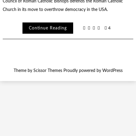
Council of Roman Catholic Bishops defends the Roman Catholic
Church in its move to overthrow democracy in the USA.
Continue Reading
4
Theme by
Scissor Themes
Proudly powered by
WordPress