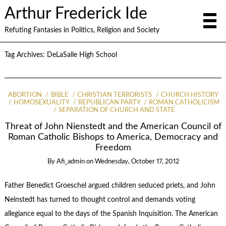
Arthur Frederick Ide
Refuting Fantasies in Politics, Religion and Society
Tag Archives:
DeLaSalle High School
ABORTION
BIBLE
CHRISTIAN TERRORISTS
CHURCH HISTORY
HOMOSEXUALITY
REPUBLICAN PARTY
ROMAN CATHOLICISM
SEPARATION OF CHURCH AND STATE
Threat of John Nienstedt and the American Council of
Roman Catholic Bishops to America, Democracy and
Freedom
By
Afi_admin
on
Wednesday, October 17, 2012
Father Benedict Groeschel argued children seduced priets, and John
Neinstedt has turned to thought control and demands voting
allegiance equal to the days of the Spanish Inquisition. The American