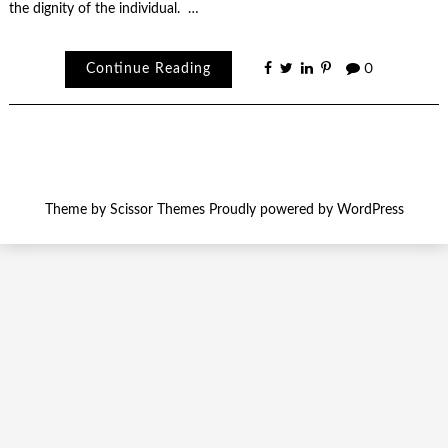
the dignity of the individual. …
Continue Reading
0
Theme by
Scissor Themes
Proudly powered by
WordPress