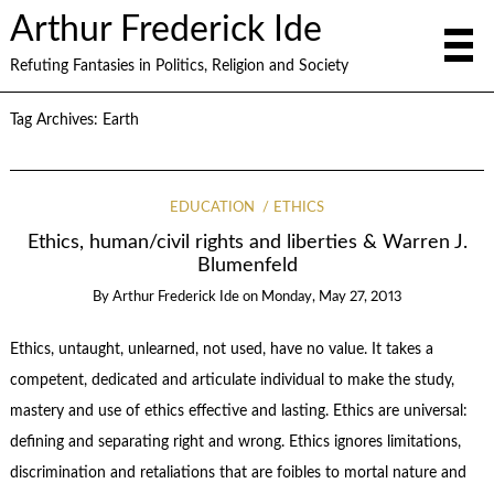
Arthur Frederick Ide
Refuting Fantasies in Politics, Religion and Society
Tag Archives:
Earth
EDUCATION
ETHICS
Ethics, human/civil rights and liberties & Warren J.
Blumenfeld
By
Arthur Frederick Ide
on
Monday, May 27, 2013
Ethics, untaught, unlearned, not used, have no value. It takes a
competent, dedicated and articulate individual to make the study,
mastery and use of ethics effective and lasting. Ethics are universal:
defining and separating right and wrong. Ethics ignores limitations,
discrimination and retaliations that are foibles to mortal nature and