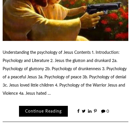
Understanding the psychology of Jesus Contents 1. Introduction:
Psychology and Literature 2. Jesus the glutton and drunkard 2a.
Psychology of gluttony 2b. Psychology of drunkenness 3. Psychology
of a peaceful Jesus 3a. Psychology of peace 3b. Psychology of denial
3c. Jesus loved little children 4. Psychology of the Warrior Jesus and
Violence 4a. Jesus hated …
Continue Reading
0