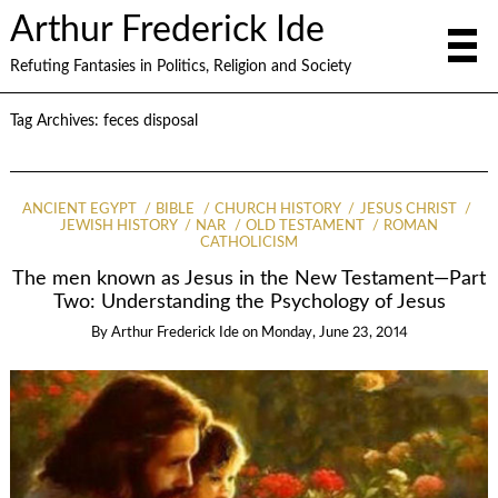
Arthur Frederick Ide
Refuting Fantasies in Politics, Religion and Society
Tag Archives:
feces disposal
ANCIENT EGYPT
BIBLE
CHURCH HISTORY
JESUS CHRIST
JEWISH HISTORY
NAR
OLD TESTAMENT
ROMAN
CATHOLICISM
The men known as Jesus in the New Testament—Part
Two: Understanding the Psychology of Jesus
By
Arthur Frederick Ide
on
Monday, June 23, 2014