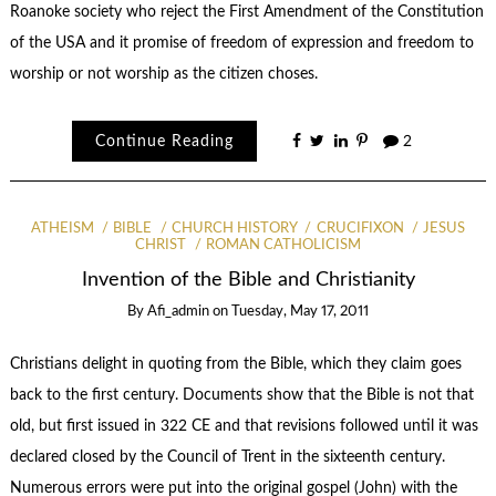
Roanoke society who reject the First Amendment of the Constitution
of the USA and it promise of freedom of expression and freedom to
worship or not worship as the citizen choses.
Continue Reading
2
ATHEISM
BIBLE
CHURCH HISTORY
CRUCIFIXON
JESUS
CHRIST
ROMAN CATHOLICISM
Invention of the Bible and Christianity
By
Afi_admin
on
Tuesday, May 17, 2011
Christians delight in quoting from the Bible, which they claim goes
back to the first century. Documents show that the Bible is not that
old, but first issued in 322 CE and that revisions followed until it was
declared closed by the Council of Trent in the sixteenth century.
Numerous errors were put into the original gospel (John) with the