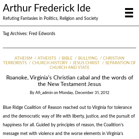
Arthur Frederick Ide
Refuting Fantasies in Politics, Religion and Society
Tag Archives:
Fred Edwords
ATHEISM
ATHEISTS
BIBLE
BULLYING
CHRISTIAN
TERRORISTS
CHURCH HISTORY
JESUS CHRIST
SEPARATION OF
CHURCH AND STATE
Roanoke, Virginia’s Christian cabal and the words of
the New Testament Jesus
By
Afi_admin
on
Monday, December 31, 2012
Blue Ridge Coalition of Reason reached out to Virginia for tolerance
and the democratic way of life with liberty, justice, and the pursuit of
happiness for all. Guided by principles of reason, the Coalition’s
message met with violence and the worse elements in Virginia’s