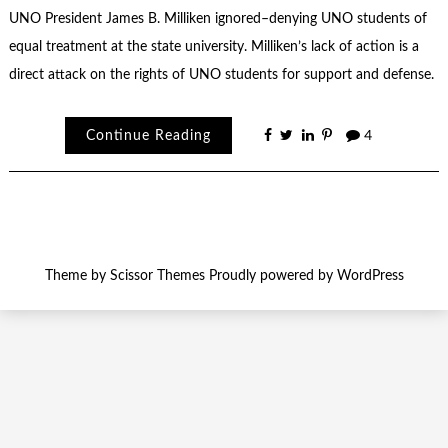
UNO President James B. Milliken ignored–denying UNO students of
equal treatment at the state university. Milliken’s lack of action is a
direct attack on the rights of UNO students for support and defense.
Continue Reading
4
Theme by
Scissor Themes
Proudly powered by
WordPress