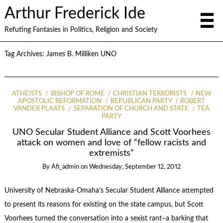
Arthur Frederick Ide
Refuting Fantasies in Politics, Religion and Society
Tag Archives:
James B. Milliken UNO
ATHEISTS
BISHOP OF ROME
CHRISTIAN TERRORISTS
NEW
APOSTOLIC REFORMATION
REPUBLICAN PARTY
ROBERT
VANDER PLAATS
SEPARATION OF CHURCH AND STATE
TEA
PARTY
UNO Secular Student Alliance and Scott Voorhees
attack on women and love of “fellow racists and
extremists”
By
Afi_admin
on
Wednesday, September 12, 2012
University of Nebraska-Omaha’s Secular Student Alliance attempted
to present its reasons for existing on the state campus, but Scott
Voorhees turned the conversation into a sexist rant–a barking that