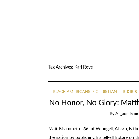
Tag Archives:
Karl Rove
BLACK AMERICANS
CHRISTIAN TERRORIS
No Honor, No Glory: Matth
By
Afi_admin
o
Matt Bissonnette, 36, of Wrangell, Alaska, is
the nation by publishing his tell-all history on