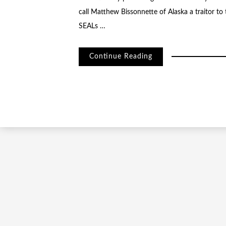
call Matthew Bissonnette of Alaska a traitor t
SEALs …
Continue Reading