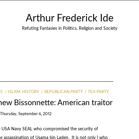
Arthur Frederick Ide
Refuting Fantasies in Politics, Religion and Society
TS
ISLAM, HISTORY
REPUBLICAN PARTY
TEA PARTY
ew Bissonnette: American traitor
n
Thursday, September 6, 2012
 the USA Navy SEAL who compromised the security of
 the assassination of Usama bin Laden. It is not only I who