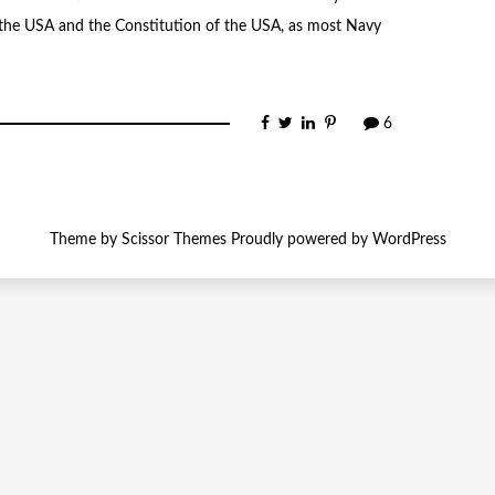
o the USA and the Constitution of the USA, as most Navy
6
Theme by
Scissor Themes
Proudly powered by
WordPress