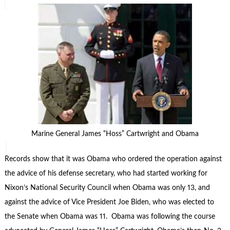
Marine General James “Hoss” Cartwright and Obama
Records show that it was Obama who ordered the operation against
the advice of his defense secretary, who had started working for
Nixon’s National Security Council when Obama was only 13, and
against the advice of Vice President Joe Biden, who was elected to
the Senate when Obama was 11. Obama was following the course