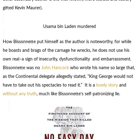
gifted Kevin Maurer).
Usama bin Laden murdered
How Bissonnette put himself as the author is noteworthy, for while
he boasts and brags of the carnage he wrecks, he does not use his
own real–a sign of insecurity, dysfunctionality and embarrassment.
Bissonnette was no
John Hancock
who wrote his name so large that,
as the Continental delegate allegedly stated, “King George would not
have to take out his spectacles to read it.” It is a
lovely story
and
without any truth
, much like Bissonnette’s self-patronizing lie.