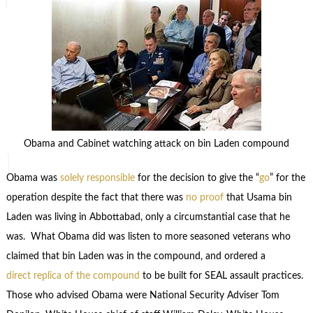
Obama and Cabinet watching attack on bin Laden compound
Obama was
solely responsible
for the decision to give the “
go
” for the
operation despite the fact that there was
no proof
that Usama bin
Laden was living in Abbottabad, only a circumstantial case that he
was. What Obama did was listen to more seasoned veterans who
claimed that bin Laden was in the compound, and ordered a
direct replica of the compound
to be built for SEAL assault practices.
Those who advised Obama were National Security Adviser Tom