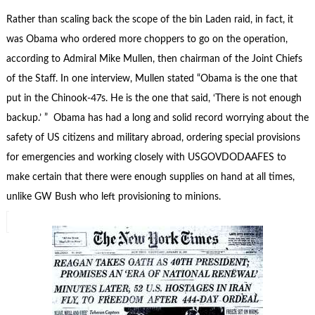
Rather than scaling back the scope of the bin Laden raid, in fact, it
was Obama who ordered more choppers to go on the operation,
according to Admiral Mike Mullen, then chairman of the Joint Chiefs
of the Staff. In one interview, Mullen stated “Obama is the one that
put in the Chinook-47s. He is the one that said, ‘There is not enough
backup.’ ” Obama has had a long and solid record worrying about the
safety of US citizens and military abroad, ordering special provisions
for emergencies and working closely with USGOVDODAAFES to
make certain that there were enough supplies on hand at all times,
unlike GW Bush who left provisioning to minions.