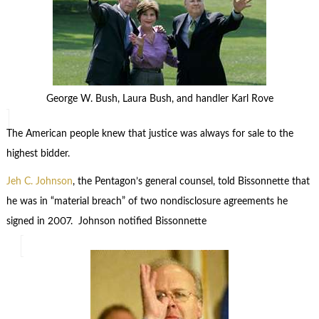
George W. Bush, Laura Bush, and handler Karl Rove
The American people knew that justice was always for sale to the
highest bidder.
Jeh C. Johnson
, the Pentagon’s general counsel, told Bissonnette that
he was in “material breach” of two nondisclosure agreements he
signed in 2007. Johnson notified Bissonnette