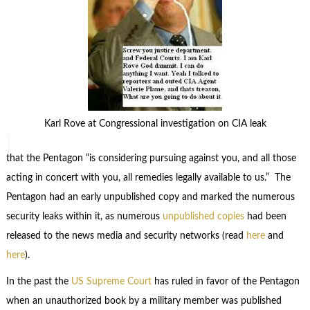
Karl Rove at Congressional investigation on CIA leak
that the Pentagon “is considering pursuing against you, and all those
acting in concert with you, all remedies legally available to us.” The
Pentagon had an early unpublished copy and marked the numerous
security leaks within it, as numerous
unpublished copies
had been
released to the news media and security networks (read
here
and
here
).
In the past the
US Supreme Court
has ruled in favor of the Pentagon
when an unauthorized book by a military member was published