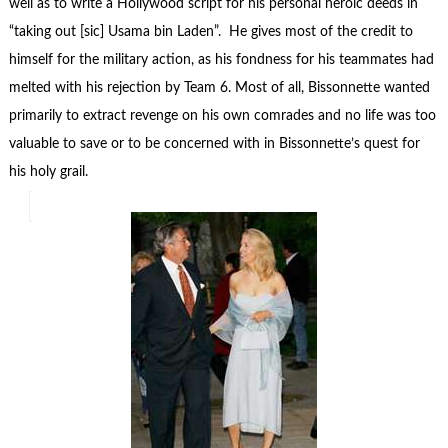
well as to write a Hollywood script for his personal heroic deeds in
“taking out [sic] Usama bin Laden”. He gives most of the credit to
himself for the military action, as his fondness for his teammates had
melted with his rejection by Team 6. Most of all, Bissonnette wanted
primarily to extract revenge on his own comrades and no life was too
valuable to save or to be concerned with in Bissonnette’s quest for
his holy grail.