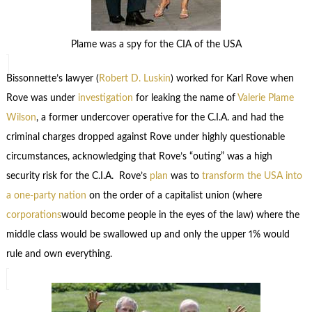
Plame was a spy for the CIA of the USA
Bissonnette’s lawyer (
Robert D. Luskin
) worked for Karl Rove when
Rove was under
investigation
for leaking the name of
Valerie Plame
Wilson
, a former undercover operative for the C.I.A. and had the
criminal charges dropped against Rove under highly questionable
circumstances, acknowledging that Rove’s “outing” was a high
security risk for the C.I.A. Rove’s
plan
was to
transform the USA into
a one-party nation
on the order of a capitalist union (where
corporations
would become people in the eyes of the law) where the
middle class would be swallowed up and only the upper 1% would
rule and own everything.