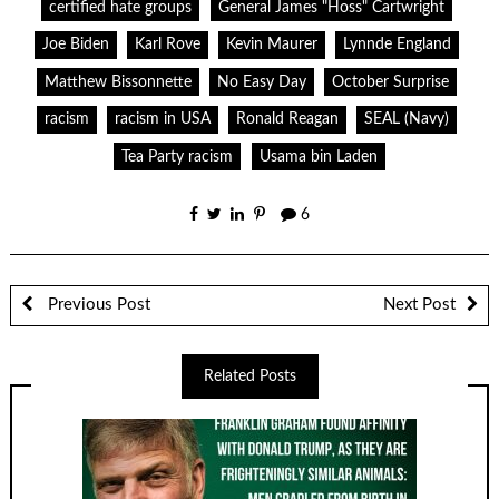
certified hate groups
General James "Hoss" Cartwright
Joe Biden
Karl Rove
Kevin Maurer
Lynnde England
Matthew Bissonnette
No Easy Day
October Surprise
racism
racism in USA
Ronald Reagan
SEAL (Navy)
Tea Party racism
Usama bin Laden
6
Previous Post
Next Post
Related Posts