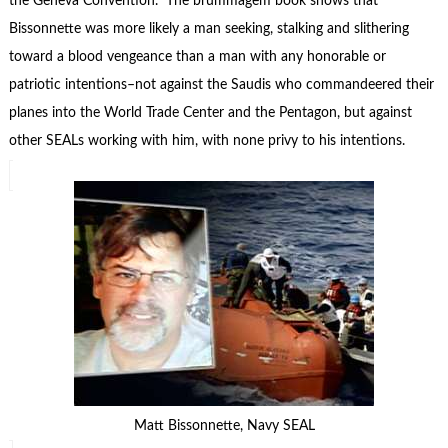
the Geneva Convention. The brummagem book shows that
Bissonnette was more likely a man seeking, stalking and slithering
toward a blood vengeance than a man with any honorable or
patriotic intentions–not against the Saudis who commandeered their
planes into the World Trade Center and the Pentagon, but against
other SEALs working with him, with none privy to his intentions.
Matt Bissonnette, Navy SEAL