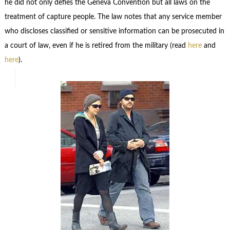
he did not only defies the Geneva Convention but all laws on the
treatment of capture people. The law notes that any service member
who discloses classified or sensitive information can be prosecuted in
a court of law, even if he is retired from the military (read
here
and
here
).