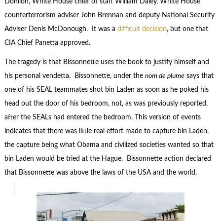
Donilon, White House chief of staff William Daley, White House
counterterrorism adviser John Brennan and deputy National Security
Adviser Denis McDonough. It was a
difficult decision
, but one that
CIA Chief Panetta approved.
The tragedy is that Bissonnette uses the book to justify himself and
his personal vendetta. Bissonnette, under the
nom de plume
says that
one of his SEAL teammates shot bin Laden as soon as he poked his
head out the door of his bedroom, not, as was previously reported,
after the SEALs had entered the bedroom. This version of events
indicates that there was little real effort made to capture bin Laden,
the capture being what Obama and civilized societies wanted so that
bin Laden would be tried at the Hague. Bissonnette action declared
that Bissonnette was above the laws of the USA and the world.