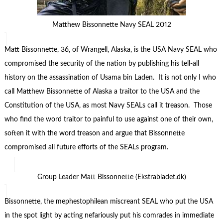
Matthew Bissonnette Navy SEAL 2012
Matt Bissonnette, 36, of Wrangell, Alaska, is the USA Navy SEAL who
compromised the security of the nation by publishing his tell-all
history on the assassination of Usama bin Laden. It is not only I who
call Matthew Bissonnette of Alaska a traitor to the USA and the
Constitution of the USA, as most Navy SEALs call it treason. Those
who find the word traitor to painful to use against one of their own,
soften it with the word treason and argue that Bissonnette
compromised all future efforts of the SEALs program.
Group Leader Matt Bissonnette (Ekstrabladet.dk)
Bissonnette, the mephestophilean miscreant SEAL who put the USA
in the spot light by acting nefariously put his comrades in immediate