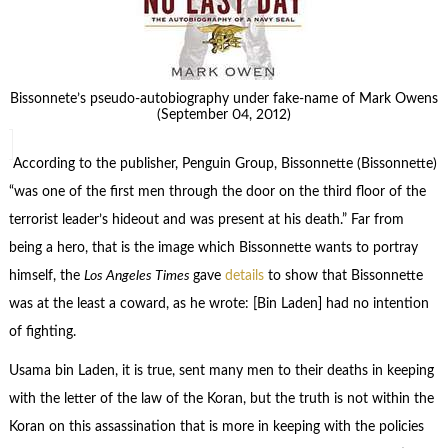
Bissonnete’s pseudo-autobiography under fake-name of Mark Owens
(September 04, 2012)
According to the publisher, Penguin Group, Bissonnette (Bissonnette)
“was one of the first men through the door on the third floor of the
terrorist leader’s hideout and was present at his death.” Far from
being a hero, that is the image which Bissonnette wants to portray
himself, the
Los Angeles Times
gave
details
to show that Bissonnette
was at the least a coward, as he wrote: [Bin Laden] had no intention
of fighting.
Usama bin Laden, it is true, sent many men to their deaths in keeping
with the letter of the law of the Koran, but the truth is not within the
Koran on this assassination that is more in keeping with the policies