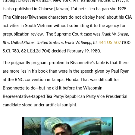
strategy analyst in Vietnam
, New York, NY: Random House, ©1977; it
is also published in Chinese [Taiwan] T’ai-pei : Lien ha pao she 1978
[The Chinese/Taiwanese characters do not display here) about his CIA
activities in South Vietnam without submitting it to the agency for
prepublication review. The Supreme Court case was
Frank W. Snepp,
III v. United States. United States v. Frank W. Snepp, III.
444 US 507
(100
S.Ct. 763, 62 L.Ed.2d 704) decided February 19, 1980.
The poignantly pregnant problem in Bissonnette’s fable is that there
are more lies in his book than were in the speech given by Paul Ryan
at the RNC convention in Tampa, Florida. That was difficult for
Bissonnette to do—but he did it before the Wisconsin
Representative-tapped Tea Party/Republican Party Vice Presidential
candidate stood under artificial sunlight.