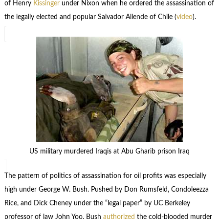
of Henry
Kissinger
under Nixon when he ordered the assassination of
the legally elected and popular Salvador Allende of Chile (
video
).
US military murdered Iraqis at Abu Gharib prison Iraq
The pattern of politics of assassination for oil profits was especially
high under George W. Bush. Pushed by Don Rumsfeld, Condoleezza
Rice, and Dick Cheney under the “legal paper” by UC Berkeley
professor of law John Yoo, Bush
authorized
the cold-blooded murder