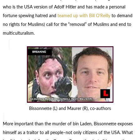
who is the USA version of Adolf Hitler and has made a personal
fortune spewing hatred and
teamed up with Bill O’Reilly
to demand
no rights for Muslims) call for the “removal” of Muslims and end to
multiculturalism.
Bissonnette (L) and Maurer (R), co-authors
More important than the murder of bin Laden, Bissonnette exposes
himself as a traitor to all people–not only citizens of the USA. What