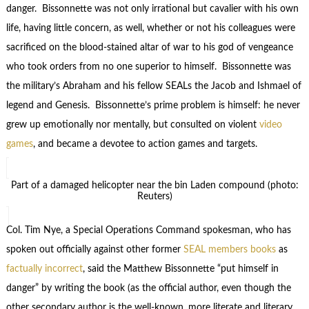
danger. Bissonnette was not only irrational but cavalier with his own
life, having little concern, as well, whether or not his colleagues were
sacrificed on the blood-stained altar of war to his god of vengeance
who took orders from no one superior to himself. Bissonnette was
the military’s Abraham and his fellow SEALs the Jacob and Ishmael of
legend and Genesis. Bissonnette’s prime problem is himself: he never
grew up emotionally nor mentally, but consulted on violent
video
games
, and became a devotee to action games and targets.
Part of a damaged helicopter near the bin Laden compound (photo:
Reuters)
Col. Tim Nye, a Special Operations Command spokesman, who has
spoken out officially against other former
SEAL members books
as
factually incorrect
, said the Matthew Bissonnette “put himself in
danger” by writing the book (as the official author, even though the
other secondary author is the well-known, more literate and literary