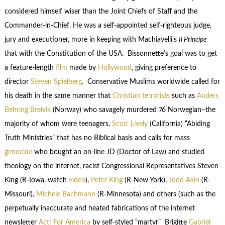
considered himself wiser than the Joint Chiefs of Staff and the
Commander-in-Chief. He was a self-appointed self-righteous judge,
jury and executioner, more in keeping with Machiavelli’s
Il Principe
that with the Constitution of the USA. Bissonnette’s goal was to get
a feature-length
film
made by
Hollywood
, giving preference to
director
Steven Spielberg
. Conservative Muslims worldwide called for
his death in the same manner that
Christian terrorists
such as
Anders
Behring Breivik
(Norway) who savagely murdered 76 Norwegian–the
majority of whom were teenagers,
Scott Lively
(California) “Abiding
Truth Ministries” that has no Biblical basis and calls for mass
genocide
who bought an on-line JD (Doctor of Law) and studied
theology on the internet, racist Congressional Representatives Steven
King (R-Iowa, watch
video
),
Peter King
(R-New York),
Todd Akin
(R-
Missouri),
Michele Bachmann
(R-Minnesota) and others (such as the
perpetually inaccurate and heated fabrications of the internet
newsletter
Act! For America
by self-styled “martyr” Brigitte
Gabriel