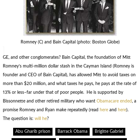
Romney (C) and Bain Capital (photo: Boston Globe)
GE, and other conglomerates? Bain Capital, the foundation of Mitt
Romney’s multi-million dollar stash in the Cayman Island (Romney is
founder and CEO of Bain Capital), has allowed Mitt to avoid taxes on
more than $20 million, and what taxes he pays, he pays at the rate of
13% or less–far under that of poor people. He is supported by
Bissonnette and other retired military who want
Obamacare ended
, a
promise Romney and Ryan make repeatedly (read
here
and
here
).
The question is:
will he
?
Abu Gharib prison
Barrack Obama
Brigitte Gabriel