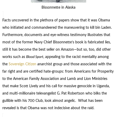
Bissonnette in Alaska
Facts uncovered in the plethora of papers show that it was Obama
who initiated and commandeered the maneuvering to kill bin Laden.
Furthermore, documents and eye-witness testimony illustrates that
most of the former Navy Chief Bissonnette’s book is fabricated lies,
still it has become the best seller on Amazon—but so, too, did other
works such as
Blood Sport
, appealing to the racist mentality among
the
Sovereign Citizen
anarchist group and those associated with the
far right and are certified hate-groups: from Americans for Prosperity
to the American Family Association and Lamb and Lion Ministries
that make Scott Lively and his call for massive genocide in Uganda,
and multi-millionaire televangelist G. Pat Robertson who bilks the
gullible with his 700 Club, look almost angelic. What has been
revealed is that Obama was not indecisive about the raid.