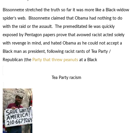
Bissonnette stretched the truth so far it was more like a Black-widow
spider’s web. Bissonnette claimed that Obama had nothing to do
with the raid or the assault. The premeditated lie was quickly
exposed by Pentagon papers prove that avowed racist acted solely
with revenge in mind, and hated Obama as he could not accept a
Black man as president, following racist rants of Tea Party /
Republican (the
Party that threw peanuts
at a Black
Tea Party racism