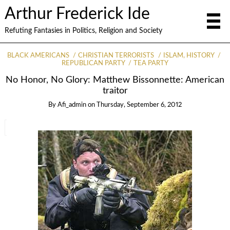
Arthur Frederick Ide
Refuting Fantasies in Politics, Religion and Society
BLACK AMERICANS
CHRISTIAN TERRORISTS
ISLAM, HISTORY
REPUBLICAN PARTY
TEA PARTY
No Honor, No Glory: Matthew Bissonnette: American
traitor
By
Afi_admin
on
Thursday, September 6, 2012