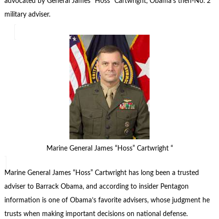
advocated by General James “Hoss” Cartwright, Obama’s then-No. 2
military adviser.
Marine General James “Hoss” Cartwright “
Marine General James “Hoss” Cartwright has long been a trusted
adviser to Barrack Obama, and according to insider Pentagon
information is one of Obama’s favorite advisers, whose judgment he
trusts when making important decisions on national defense.