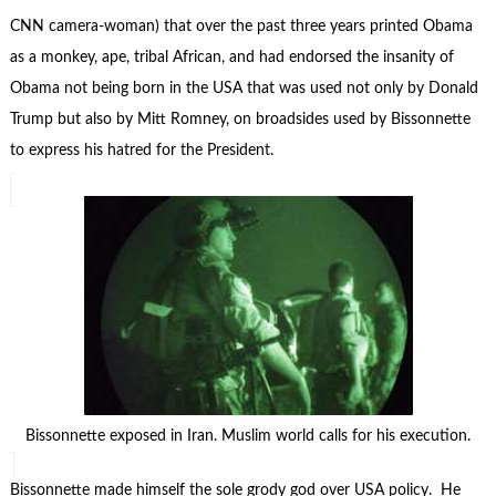
CNN camera-woman) that over the past three years printed Obama
as a monkey, ape, tribal African, and had endorsed the insanity of
Obama not being born in the USA that was used not only by Donald
Trump but also by Mitt Romney, on broadsides used by Bissonnette
to express his hatred for the President.
Bissonnette exposed in Iran. Muslim world calls for his execution.
Bissonnette made himself the sole grody god over USA policy. He