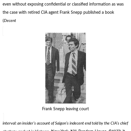
even without exposing confidential or classified information as was
the case with retired CIA agent Frank Snepp published a book
(
Decent
Frank Snepp leaving court
interval: an insider’s account of Saigon’s indecent end told by the CIA’s chief