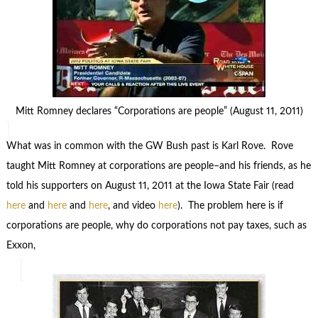
Mitt Romney declares “Corporations are people” (August 11, 2011)
What was in common with the GW Bush past is Karl Rove. Rove
taught Mitt Romney at corporations are people–and his friends, as he
told his supporters on August 11, 2011 at the Iowa State Fair (read
here
and
here
and
here
, and video
here
). The problem here is if
corporations are people, why do corporations not pay taxes, such as
Exxon,