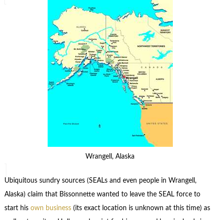
Wrangell, Alaska
Ubiquitous sundry sources (SEALs and even people in Wrangell,
Alaska) claim that Bissonnette wanted to leave the SEAL force to
start his
own business
(its exact location is unknown at this time) as