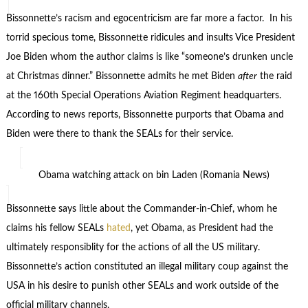
Bissonnette’s racism and egocentricism are far more a factor. In his
torrid specious tome, Bissonnette ridicules and insults Vice President
Joe Biden whom the author claims is like “someone’s drunken uncle
at Christmas dinner.” Bissonnette admits he met Biden
after
the raid
at the 160th Special Operations Aviation Regiment headquarters.
According to news reports, Bissonnette purports that Obama and
Biden were there to thank the SEALs for their service.
Obama watching attack on bin Laden (Romania News)
Bissonnette says little about the Commander-in-Chief, whom he
claims his fellow SEALs
hated
, yet Obama, as President had the
ultimately responsiblity for the actions of all the US military.
Bissonnette’s action constituted an illegal military coup against the
USA in his desire to punish other SEALs and work outside of the
official military channels.