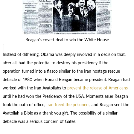
Reagan’s covert deal to win the White House
Instead of dithering, Obama was deeply involved in a decision that,
after all, had the potential to destroy his presidency if the
operation turned into a fiasco similar to the Iran hostage rescue
debacle of 1980 when Ronald Reagan became president. Reagan had
worked with the Iran Ayatollahs to
prevent the release of Americans
until he had won the Presidency of the USA. Moments after Reagan
took the oath of office,
Iran freed the prisoners
, and Reagan sent the
Ayatollah a Bible as a thank you gift. The possibility of a similar
debacle was a serious concern of Gates.