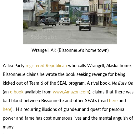
Wrangell, AK (Bissonnette’s home town)
A Tea Party
registered Republican
who calls Wrangell, Alaska home,
Bissonnette claims he wrote the book seeking revenge for being
kicked out of Team 6 of the SEAL program. A rival book,
No Easy Op
(an
e-book
available from
www,Amazon.com
), claims that there was
bad blood between Bissonnette and other SEALs (read
here
and
here
). His recurring illusions of grandeur and quest for personal
power and fame has cost numerous lives and the mental anguish of
many.