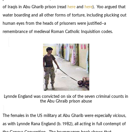
of Iraqis in Abu Gharib prison (read
here
and
here
). Yoo argued that
water boarding and all other forms of torture, including plucking out
human eyes from the heads of prisoners were justified–a
remembrance of medieval Roman Catholic Inquisition codes.
Lynnde England was convicted on six of the seven criminal counts in
the Abu Ghraib prison abuse
The females in the US military at Abu Gharib were especially vicious,
as with Lynnde Rana England (b. 1982), all acting in full contempt of