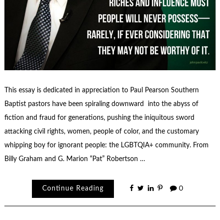
This essay is dedicated in appreciation to Paul Pearson Southern
Baptist pastors have been spiraling downward into the abyss of
fiction and fraud for generations, pushing the iniquitous sword
attacking civil rights, women, people of color, and the customary
whipping boy for ignorant people: the LGBTQIA+ community. From
Billy Graham and G. Marion “Pat” Robertson …
Continue Reading
0