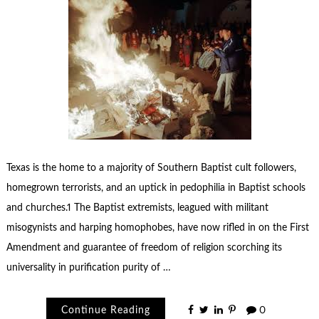
Texas is the home to a majority of Southern Baptist cult followers,
homegrown terrorists, and an uptick in pedophilia in Baptist schools
and churches.1 The Baptist extremists, leagued with militant
misogynists and harping homophobes, have now rifled in on the First
Amendment and guarantee of freedom of religion scorching its
universality in purification purity of …
Continue Reading
0