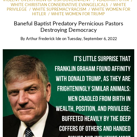
VIOLENT OVERTHROW OF USA GOVERNMENT
VLADIMIR PUTIN
WHITE CHIRISTIAN CONSERVATIVE EVANGELICALS
WHITE
PRIVILEGE
WHITE SUPREMACY RACISM
WHITE WOMEN FOR
HITLER
WHITE WOMEN FOR TRUMP
Baneful Baptist Predatory Pernicious Pastors
Destroying Democracy
By
Arthur Frederick Ide
on
Tuesday, September 6, 2022