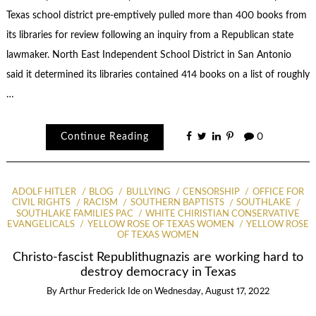
Texas school district pre-emptively pulled more than 400 books from
its libraries for review following an inquiry from a Republican state
lawmaker. North East Independent School District in San Antonio
said it determined its libraries contained 414 books on a list of roughly
…
Continue Reading
0
ADOLF HITLER
BLOG
BULLYING
CENSORSHIP
OFFICE FOR
CIVIL RIGHTS
RACISM
SOUTHERN BAPTISTS
SOUTHLAKE
SOUTHLAKE FAMILIES PAC
WHITE CHIRISTIAN CONSERVATIVE
EVANGELICALS
YELLOW ROSE OF TEXAS WOMEN
YELLOW ROSE
OF TEXAS WOMEN
Christo-fascist Republithugnazis are working hard to
destroy democracy in Texas
By
Arthur Frederick Ide
on
Wednesday, August 17, 2022