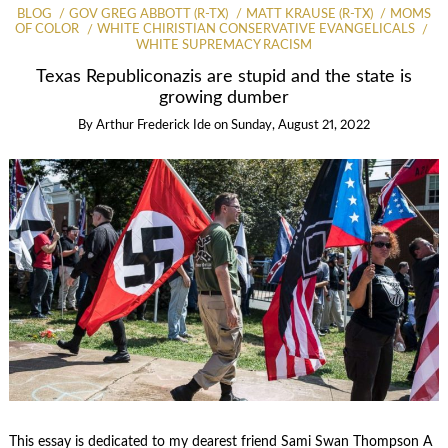
BLOG
GOV GREG ABBOTT (R-TX)
MATT KRAUSE (R-TX)
MOMS
OF COLOR
WHITE CHIRISTIAN CONSERVATIVE EVANGELICALS
WHITE SUPREMACY RACISM
Texas Republiconazis are stupid and the state is
growing dumber
By
Arthur Frederick Ide
on
Sunday, August 21, 2022
This essay is dedicated to my dearest friend Sami Swan Thompson A