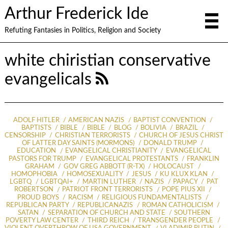
Arthur Frederick Ide
Refuting Fantasies in Politics, Religion and Society
white chiristian conservative
evangelicals
ADOLF HITLER
AMERICAN NAZIS
BAPTIST CONVENTION
BAPTISTS
BIBLE
BIBLE
BLOG
BOLIVIA
BRAZIL
CENSORSHIP
CHRISTIAN TERRORISTS
CHURCH OF JESUS CHRIST
OF LATTER DAY SAINTS (MORMONS)
DONALD TRUMP
EDUCATION
EVANGELICAL CHRISTIANITY
EVANGELICAL
PASTORS FOR TRUMP
EVANGELICAL PROTESTANTS
FRANKLIN
GRAHAM
GOV GREG ABBOTT (R-TX)
HOLOCAUST
HOMOPHOBIA
HOMOSEXUALITY
JESUS
KU KLUX KLAN
LGBTQ
LGBTQAI+
MARTIN LUTHER
NAZIS
PAPACY
PAT
ROBERTSON
PATRIOT FRONT TERRORISTS
POPE PIUS XII
PROUD BOYS
RACISM
RELIGIOUS FUNDAMENTALISTS
REPUBLICAN PARTY
REPUBLICANAZIS
ROMAN CATHOLICISM
SATAN
SEPARATION OF CHURCH AND STATE
SOUTHERN
POVERTY LAW CENTER
THIRD REICH
TRANSGENDER PEOPLE