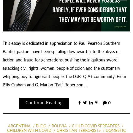
This essay is dedicated in appreciation to Paul Pearson Southern
Baptist pastors have been spiraling downward into the abyss of
fiction and fraud for generations, pushing the iniquitous sword
attacking civil rights, women, people of color, and the customary
whipping boy for ignorant people: the LGBTQIA+ community. From
Billy Graham and G. Marion “Pat” Robertson …
Continue Reading
0
ARGENTINA
BLOG
BOLIVIA
CHILD COVID SPREADERS
CHILDREN WITH COVID
CHRISTIAN TERRORISTS
DOMESTIC