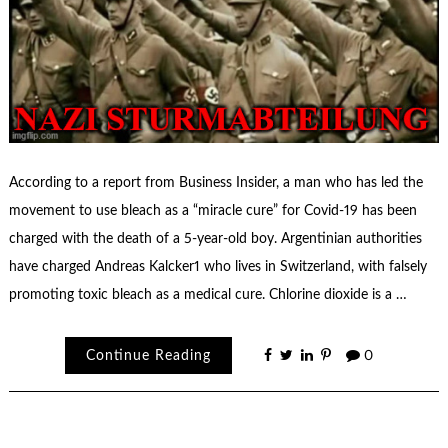
According to a report from Business Insider, a man who has led the
movement to use bleach as a “miracle cure” for Covid-19 has been
charged with the death of a 5-year-old boy. Argentinian authorities
have charged Andreas Kalcker1 who lives in Switzerland, with falsely
promoting toxic bleach as a medical cure. Chlorine dioxide is a …
Continue Reading
0