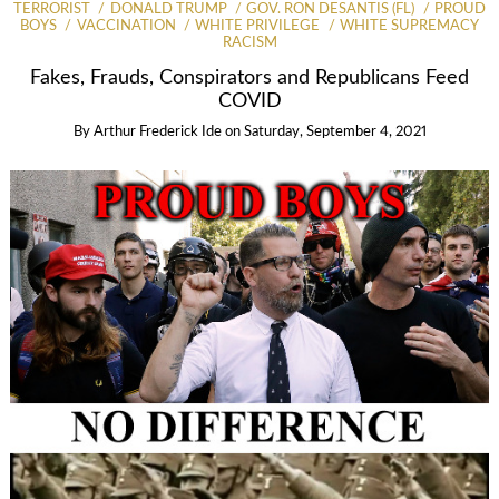
TERRORIST
DONALD TRUMP
GOV. RON DESANTIS (FL)
PROUD
BOYS
VACCINATION
WHITE PRIVILEGE
WHITE SUPREMACY
RACISM
Fakes, Frauds, Conspirators and Republicans Feed
COVID
By
Arthur Frederick Ide
on
Saturday, September 4, 2021