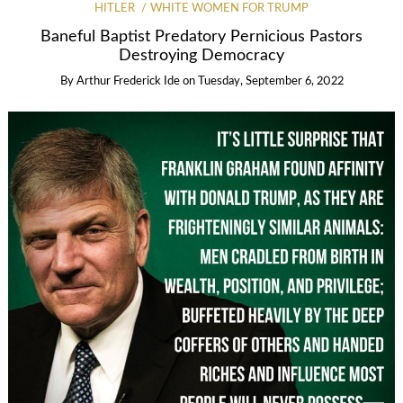
HITLER
WHITE WOMEN FOR TRUMP
Baneful Baptist Predatory Pernicious Pastors
Destroying Democracy
By
Arthur Frederick Ide
on
Tuesday, September 6, 2022