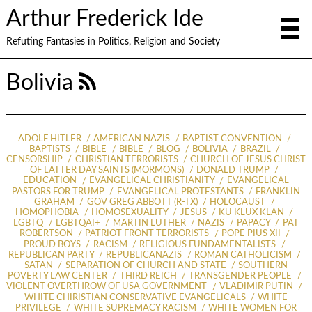
Arthur Frederick Ide
Refuting Fantasies in Politics, Religion and Society
Bolivia
ADOLF HITLER
AMERICAN NAZIS
BAPTIST CONVENTION
BAPTISTS
BIBLE
BIBLE
BLOG
BOLIVIA
BRAZIL
CENSORSHIP
CHRISTIAN TERRORISTS
CHURCH OF JESUS CHRIST
OF LATTER DAY SAINTS (MORMONS)
DONALD TRUMP
EDUCATION
EVANGELICAL CHRISTIANITY
EVANGELICAL
PASTORS FOR TRUMP
EVANGELICAL PROTESTANTS
FRANKLIN
GRAHAM
GOV GREG ABBOTT (R-TX)
HOLOCAUST
HOMOPHOBIA
HOMOSEXUALITY
JESUS
KU KLUX KLAN
LGBTQ
LGBTQAI+
MARTIN LUTHER
NAZIS
PAPACY
PAT
ROBERTSON
PATRIOT FRONT TERRORISTS
POPE PIUS XII
PROUD BOYS
RACISM
RELIGIOUS FUNDAMENTALISTS
REPUBLICAN PARTY
REPUBLICANAZIS
ROMAN CATHOLICISM
SATAN
SEPARATION OF CHURCH AND STATE
SOUTHERN
POVERTY LAW CENTER
THIRD REICH
TRANSGENDER PEOPLE
VIOLENT OVERTHROW OF USA GOVERNMENT
VLADIMIR PUTIN
WHITE CHIRISTIAN CONSERVATIVE EVANGELICALS
WHITE
PRIVILEGE
WHITE SUPREMACY RACISM
WHITE WOMEN FOR