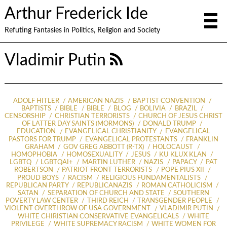
Arthur Frederick Ide
Refuting Fantasies in Politics, Religion and Society
Vladimir Putin
ADOLF HITLER
AMERICAN NAZIS
BAPTIST CONVENTION
BAPTISTS
BIBLE
BIBLE
BLOG
BOLIVIA
BRAZIL
CENSORSHIP
CHRISTIAN TERRORISTS
CHURCH OF JESUS CHRIST
OF LATTER DAY SAINTS (MORMONS)
DONALD TRUMP
EDUCATION
EVANGELICAL CHRISTIANITY
EVANGELICAL
PASTORS FOR TRUMP
EVANGELICAL PROTESTANTS
FRANKLIN
GRAHAM
GOV GREG ABBOTT (R-TX)
HOLOCAUST
HOMOPHOBIA
HOMOSEXUALITY
JESUS
KU KLUX KLAN
LGBTQ
LGBTQAI+
MARTIN LUTHER
NAZIS
PAPACY
PAT
ROBERTSON
PATRIOT FRONT TERRORISTS
POPE PIUS XII
PROUD BOYS
RACISM
RELIGIOUS FUNDAMENTALISTS
REPUBLICAN PARTY
REPUBLICANAZIS
ROMAN CATHOLICISM
SATAN
SEPARATION OF CHURCH AND STATE
SOUTHERN
POVERTY LAW CENTER
THIRD REICH
TRANSGENDER PEOPLE
VIOLENT OVERTHROW OF USA GOVERNMENT
VLADIMIR PUTIN
WHITE CHIRISTIAN CONSERVATIVE EVANGELICALS
WHITE
PRIVILEGE
WHITE SUPREMACY RACISM
WHITE WOMEN FOR