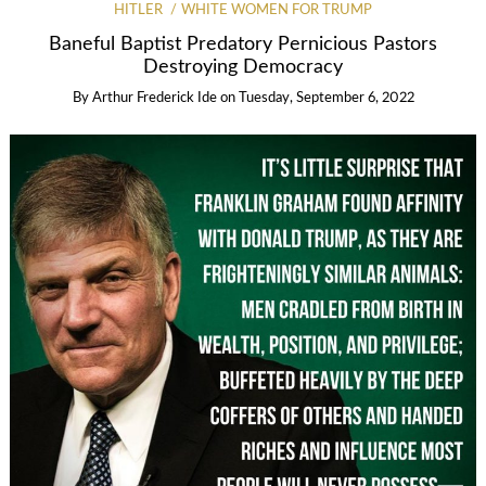
HITLER
WHITE WOMEN FOR TRUMP
Baneful Baptist Predatory Pernicious Pastors
Destroying Democracy
By
Arthur Frederick Ide
on
Tuesday, September 6, 2022