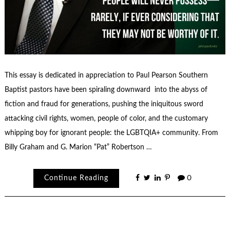
This essay is dedicated in appreciation to Paul Pearson Southern
Baptist pastors have been spiraling downward into the abyss of
fiction and fraud for generations, pushing the iniquitous sword
attacking civil rights, women, people of color, and the customary
whipping boy for ignorant people: the LGBTQIA+ community. From
Billy Graham and G. Marion “Pat” Robertson …
Continue Reading
0