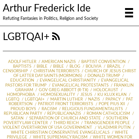
Arthur Frederick Ide
Refuting Fantasies in Politics, Religion and Society
LGBTQAI+
ADOLF HITLER
AMERICAN NAZIS
BAPTIST CONVENTION
BAPTISTS
BIBLE
BIBLE
BLOG
BOLIVIA
BRAZIL
CENSORSHIP
CHRISTIAN TERRORISTS
CHURCH OF JESUS CHRIST
OF LATTER DAY SAINTS (MORMONS)
DONALD TRUMP
EDUCATION
EVANGELICAL CHRISTIANITY
EVANGELICAL
PASTORS FOR TRUMP
EVANGELICAL PROTESTANTS
FRANKLIN
GRAHAM
GOV GREG ABBOTT (R-TX)
HOLOCAUST
HOMOPHOBIA
HOMOSEXUALITY
JESUS
KU KLUX KLAN
LGBTQ
LGBTQAI+
MARTIN LUTHER
NAZIS
PAPACY
PAT
ROBERTSON
PATRIOT FRONT TERRORISTS
POPE PIUS XII
PROUD BOYS
RACISM
RELIGIOUS FUNDAMENTALISTS
REPUBLICAN PARTY
REPUBLICANAZIS
ROMAN CATHOLICISM
SATAN
SEPARATION OF CHURCH AND STATE
SOUTHERN
POVERTY LAW CENTER
THIRD REICH
TRANSGENDER PEOPLE
VIOLENT OVERTHROW OF USA GOVERNMENT
VLADIMIR PUTIN
WHITE CHIRISTIAN CONSERVATIVE EVANGELICALS
WHITE
PRIVILEGE
WHITE SUPREMACY RACISM
WHITE WOMEN FOR