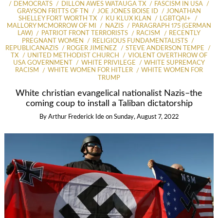
DEMOCRATS
DILLON AWES WATAUGA TX
FASCISM IN USA
GRAYSON FRITTS OF TN
JOE JONES BOISE ID
JONATHAN
SHELLEY FORT WORTH TX
KU KLUX KLAN
LGBTQAI+
MALLORY MCMORROW OF MI
NAZIS
PARAGRAPH 175 (GERMAN
LAW)
PATRIOT FRONT TERRORISTS
RACISM
RECENTLY
PREGNANT WOMEN
RELIGIOUS FUNDAMENTALISTS
REPUBLICANAZIS
ROGER JIMENEZ
STEVE ANDERSON TEMPE
TX
UNITED METHODIST CHURCH
VIOLENT OVERTHROW OF
USA GOVERNMENT
WHITE PRIVILEGE
WHITE SUPREMACY
RACISM
WHITE WOMEN FOR HITLER
WHITE WOMEN FOR
TRUMP
White christian evangelical nationalist Nazis–the
coming coup to install a Taliban dictatorship
By
Arthur Frederick Ide
on
Sunday, August 7, 2022