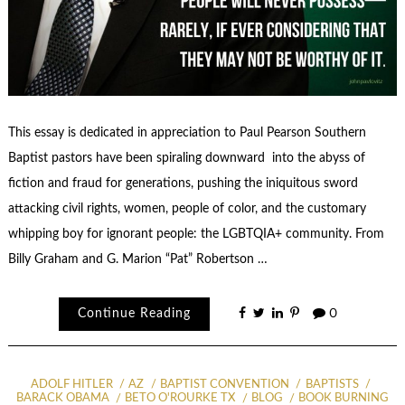
This essay is dedicated in appreciation to Paul Pearson Southern
Baptist pastors have been spiraling downward into the abyss of
fiction and fraud for generations, pushing the iniquitous sword
attacking civil rights, women, people of color, and the customary
whipping boy for ignorant people: the LGBTQIA+ community. From
Billy Graham and G. Marion “Pat” Robertson …
Continue Reading
0
ADOLF HITLER
AZ
BAPTIST CONVENTION
BAPTISTS
BARACK OBAMA
BETO O'ROURKE TX
BLOG
BOOK BURNING