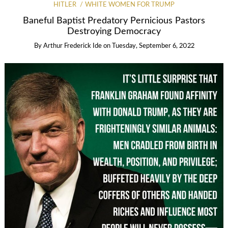
HITLER
WHITE WOMEN FOR TRUMP
Baneful Baptist Predatory Pernicious Pastors
Destroying Democracy
By
Arthur Frederick Ide
on
Tuesday, September 6, 2022