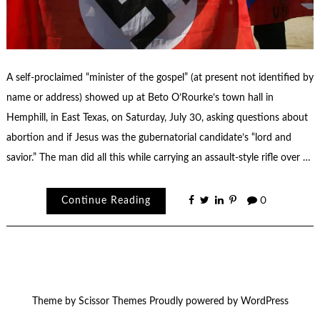
A self-proclaimed “minister of the gospel” (at present not identified by
name or address) showed up at Beto O’Rourke’s town hall in
Hemphill, in East Texas, on Saturday, July 30, asking questions about
abortion and if Jesus was the gubernatorial candidate’s “lord and
savior.” The man did all this while carrying an assault-style rifle over …
Continue Reading
0
Theme by
Scissor Themes
Proudly powered by
WordPress