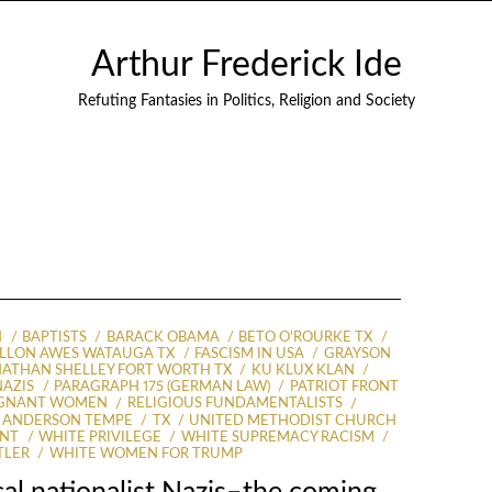
Arthur Frederick Ide
Refuting Fantasies in Politics, Religion and Society
N
BAPTISTS
BARACK OBAMA
BETO O'ROURKE TX
ILLON AWES WATAUGA TX
FASCISM IN USA
GRAYSON
ATHAN SHELLEY FORT WORTH TX
KU KLUX KLAN
NAZIS
PARAGRAPH 175 (GERMAN LAW)
PATRIOT FRONT
EGNANT WOMEN
RELIGIOUS FUNDAMENTALISTS
 ANDERSON TEMPE
TX
UNITED METHODIST CHURCH
ENT
WHITE PRIVILEGE
WHITE SUPREMACY RACISM
TLER
WHITE WOMEN FOR TRUMP