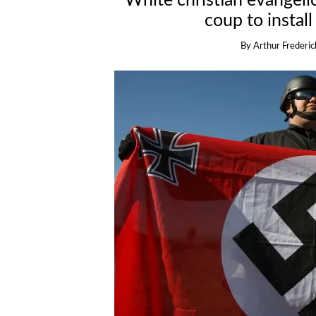
White christian evangeli
coup to install
By
Arthur Frederic