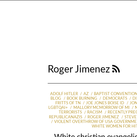
Roger Jimenez
ADOLF HITLER
AZ
BAPTIST CONVENTIO
BLOG
BOOK BURNING
DEMOCRATS
D
FRITTS OF TN
JOE JONES BOISE ID
JON
LGBTQAI+
MALLORY MCMORROW OF MI
TERRORISTS
RACISM
RECENTLY PR
REPUBLICANAZIS
ROGER JIMENEZ
STEVE
VIOLENT OVERTHROW OF USA GOVERNM
WHITE WOMEN FOR HI