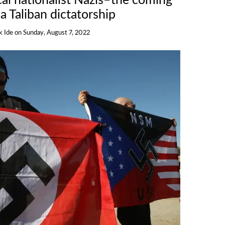
cal nationalist Nazis–the coming
 a Taliban dictatorship
k Ide
on
Sunday, August 7, 2022