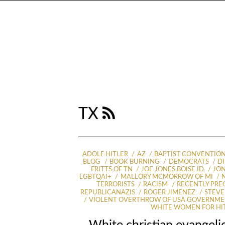
TX
ADOLF HITLER
AZ
BAPTIST CONVENTIO
BLOG
BOOK BURNING
DEMOCRATS
D
FRITTS OF TN
JOE JONES BOISE ID
JON
LGBTQAI+
MALLORY MCMORROW OF MI
TERRORISTS
RACISM
RECENTLY PR
REPUBLICANAZIS
ROGER JIMENEZ
STEVE
VIOLENT OVERTHROW OF USA GOVERNM
WHITE WOMEN FOR HI