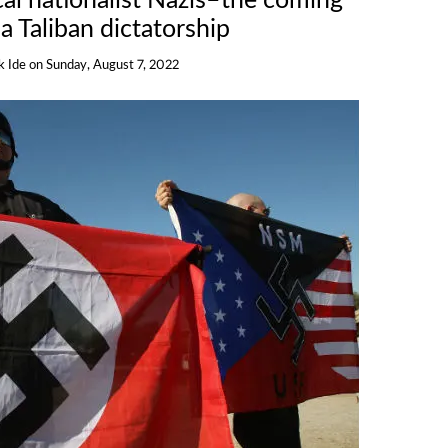
cal nationalist Nazis–the coming
 a Taliban dictatorship
k Ide
on
Sunday, August 7, 2022