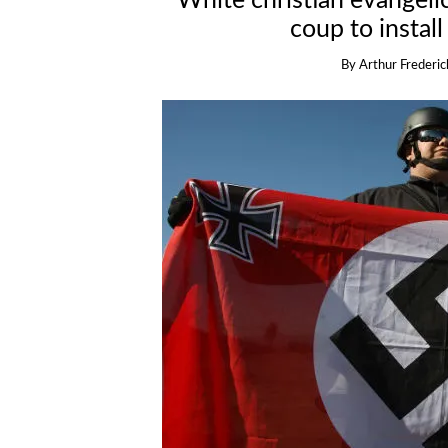
White christian evangeli
coup to install
By
Arthur Frederic