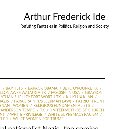
Arthur Frederick Ide
Refuting Fantasies in Politics, Religion and Society
N
BAPTISTS
BARACK OBAMA
BETO O'ROURKE TX
ILLON AWES WATAUGA TX
FASCISM IN USA
GRAYSON
ATHAN SHELLEY FORT WORTH TX
KU KLUX KLAN
NAZIS
PARAGRAPH 175 (GERMAN LAW)
PATRIOT FRONT
EGNANT WOMEN
RELIGIOUS FUNDAMENTALISTS
 ANDERSON TEMPE
TX
UNITED METHODIST CHURCH
ENT
WHITE PRIVILEGE
WHITE SUPREMACY RACISM
TLER
WHITE WOMEN FOR TRUMP