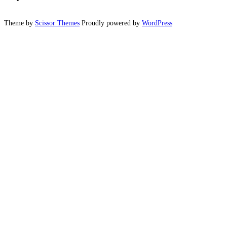
Theme by
Scissor Themes
Proudly powered by
WordPress