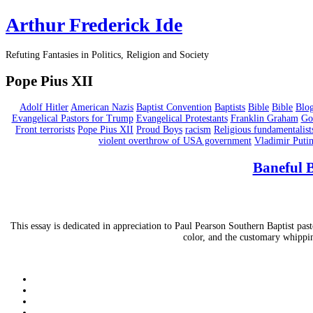
Arthur Frederick Ide
Refuting Fantasies in Politics, Religion and Society
Pope Pius XII
Adolf Hitler
American Nazis
Baptist Convention
Baptists
Bible
Bible
Blo
Evangelical Pastors for Trump
Evangelical Protestants
Franklin Graham
Go
Front terrorists
Pope Pius XII
Proud Boys
racism
Religious fundamentalist
violent overthrow of USA government
Vladimir Puti
Baneful B
This essay is dedicated in appreciation to Paul Pearson Southern Baptist pas
color, and the customary whip