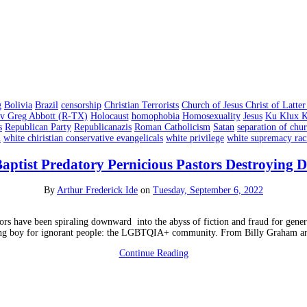
g
Bolivia
Brazil
censorship
Christian Terrorists
Church of Jesus Christ of Latt
v Greg Abbott (R-TX)
Holocaust
homophobia
Homosexuality
Jesus
Ku Klux K
s
Republican Party
Republicanazis
Roman Catholicism
Satan
separation of chur
n
white chiristian conservative evangelicals
white privilege
white supremacy ra
aptist Predatory Pernicious Pastors Destroying
By
Arthur Frederick Ide
on
Tuesday, September 6, 2022
tors have been spiraling downward into the abyss of fiction and fraud for gener
ping boy for ignorant people: the LGBTQIA+ community. From Billy Graham a
Continue Reading