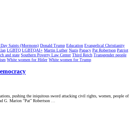
er Day Saints (Mormons)
Donald Trump
Education
Evangelical Christianity
lan
LGBTQ
LGBTQAI+
Martin Luther
Nazis
Papacy
Pat Robertson
Patriot
ch and state
Southern Poverty Law Center
Third Reich
Transgender people
cism
White women for Hitler
White women for Trump
 Democracy
ations, pushing the iniquitous sword attacking civil rights, women, people of
nd G. Marion “Pat” Robertson …