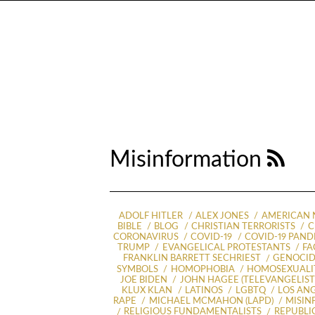
Misinformation
ADOLF HITLER
ALEX JONES
AMERICAN 
BIBLE
BLOG
CHRISTIAN TERRORISTS
C
CORONAVIRUS
COVID-19
COVID-19 PAN
TRUMP
EVANGELICAL PROTESTANTS
FA
FRANKLIN BARRETT SECHRIEST
GENOCI
SYMBOLS
HOMOPHOBIA
HOMOSEXUALI
JOE BIDEN
JOHN HAGEE (TELEVANGELIST
KLUX KLAN
LATINOS
LGBTQ
LOS ANG
RAPE
MICHAEL MCMAHON (LAPD)
MISIN
RELIGIOUS FUNDAMENTALISTS
REPUBLI