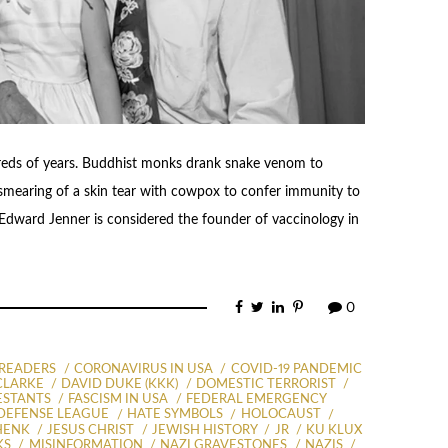
reds of years. Buddhist monks drank snake venom to
(smearing of a skin tear with cowpox to confer immunity to
 Edward Jenner is considered the founder of vaccinology in
0
PREADERS
CORONAVIRUS IN USA
COVID-19 PANDEMIC
CLARKE
DAVID DUKE (KKK)
DOMESTIC TERRORIST
ESTANTS
FASCISM IN USA
FEDERAL EMERGENCY
DEFENSE LEAGUE
HATE SYMBOLS
HOLOCAUST
HENK
JESUS CHRIST
JEWISH HISTORY
JR
KU KLUX
KS
MISINFORMATION
NAZI GRAVESTONES
NAZIS