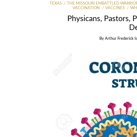
TEXAS
THE MISSOURI EMBATTLED WARRIO
VACCINATION
VACCINES
WH
Physicans, Pastors, P
D
By
Arthur Frederick I