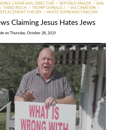
RENEE LAFAIR (ADL DIRECTOR)
REPUBLICANAZIS
SAN
THIRD REICH
TRUMP DONALD J
VACCINATION
REPLACEMENT THEORY
WHITE SUPREMACY RACISM
Jews Claiming Jesus Hates Jews
Ide
on
Thursday, October 28, 2021