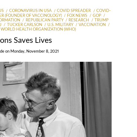
US
CORONAVIRUS IN USA
COVID SPREADER
COVID-
R (FOUNDER OF VACCINOLOGY)
FOX NEWS
GOP
FORMATION
REPUBLICAN PARTY
RESEARCH
TRUMP
J
TUCKER CARLSON
U.S. MILITARY
VACCINATION
WORLD HEALTH ORGANIZATION (WHO)
ions Saves Lives
Ide
on
Monday, November 8, 2021