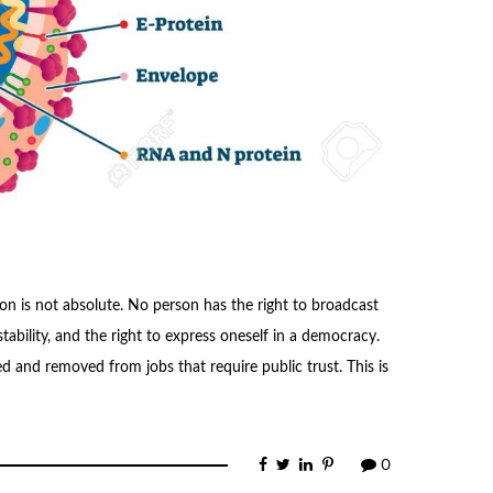
n is not absolute. No person has the right to broadcast
tability, and the right to express oneself in a democracy.
d and removed from jobs that require public trust. This is
0