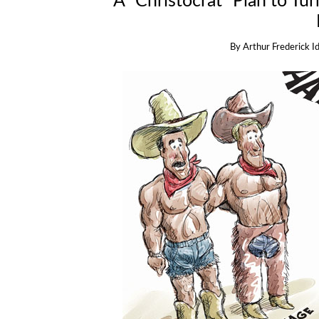
A “Christocrat” Plan to Tu
By
Arthur Frederick I