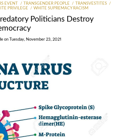
RS EVENT
TRANSGENDER PEOPLE
TRANSVESTITES
ITE PRIVILEGE
WHITE SUPREMACY RACISM
redatory Politicians Destroy
emocracy
de
on
Tuesday, November 23, 2021