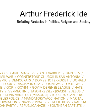
Arthur Frederick Ide
Refuting Fantasies in Politics, Religion and Society
NAZIS
ANTI-MASKERS
ANTI-VAXXERS
BAPTISTS
IVIL WAR
CORNERSTONE CHURCH IN SAN ANTONIA
DEMIC
DEMOCRATS
DOMESTIC TERRORIST
DONALD
CEBOOK
FASCISM IN USA
FOX NEWS
FOX NEWS
DE
GOP
GOYIM
GOYIM DEFENSE LEAGUE
HATE
TY
IVERMECTIN
JASON KESSLER (RACIST)
JESUS
)
KEVIN VANSTORY (MISSOURI)
KU KLUX KLAN
KU
ELES POLICE
MANDATORY VACCINATION
MARITAL
FORMATION
NAZIS
PRAYER
PROUD BOYS
RACISM
CAN PARTY
REPUBLICANAZIS
SOUTHERN BAPTISTS