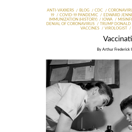
ANTI-VAXXERS
BLOG
CDC
CORONAVIR
19
COVID-19 PANDEMIC
EDWARD JENNE
IMMUNIZATION (HISTORY)
IOWA
MISIN
DENIAL OF CORONAVIRUS
TRUMP DONALD 
VACCINES
VIROLOGIST
Vaccinat
By
Arthur Frederick 