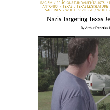
RACISM
RELIGIOUS FUNDAMENTALISTS
ANTONIO)
TEXAS
TEXAS LEGISLATURE
VACCINES
WHITE PRIVILEGE
WHITE 
Nazis Targeting Texas 
By
Arthur Frederick 