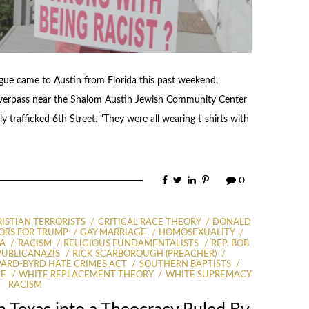
e came to Austin from Florida this past weekend,
verpass near the Shalom Austin Jewish Community Center
 trafficked 6th Street. “They were all wearing t-shirts with
0
ISTIAN TERRORISTS
CRITICAL RACE THEORY
DONALD
ORS FOR TRUMP
GAY MARRIAGE
HOMOSEXUALITY
A
RACISM
RELIGIOUS FUNDAMENTALISTS
REP. BOB
PUBLICANAZIS
RICK SCARBOROUGH (PREACHER)
ARD-BYRD HATE CRIMES ACT
SOUTHERN BAPTISTS
GE
WHITE REPLACEMENT THEORY
WHITE SUPREMACY
RACISM