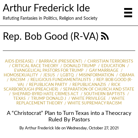
Arthur Frederick Ide
Refuting Fantasies in Politics, Religion and Society
Rep. Bob Good (R-VA)
AIDS (DISEASE)
BARRACK (PRESIDENT)
CHRISTIAN TERRORISTS
CRITICAL RACE THEORY
DONALD TRUMP
EDUCATION
EVANGELICAL PASTORS FOR TRUMP
GAY MARRIAGE
HOMOSEXUALITY
JESUS
LGBTQ
MISINFORMATION
OBAMA
RACISM
RELIGIOUS FUNDAMENTALISTS
REP. BOB GOOD (R-
VA)
REPUBLICAN PARTY
REPUBLICANAZIS
RICK
SCARBOROUGH (PREACHER)
SEPARATION OF CHURCH AND STATE
SHEPARD-BYRD HATE CRIMES ACT
SOUTHERN BAPTISTS
TEXAS
TRUMP DONALD J
WHITE PRIVILEGE
WHITE
REPLACEMENT THEORY
WHITE SUPREMACY RACISM
A “Christocrat” Plan to Turn Texas into a Theocracy
Ruled By Pastors
By
Arthur Frederick Ide
on
Wednesday, October 27, 2021