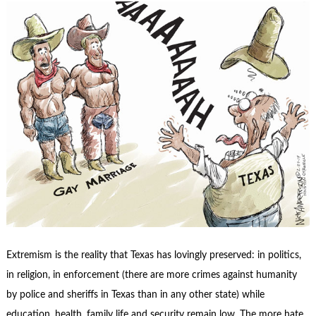
Extremism is the reality that Texas has lovingly preserved: in politics,
in religion, in enforcement (there are more crimes against humanity
by police and sheriffs in Texas than in any other state) while
education, health, family life and security remain low. The more hate