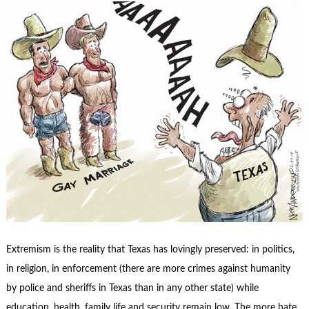
Extremism is the reality that Texas has lovingly preserved: in politics,
in religion, in enforcement (there are more crimes against humanity
by police and sheriffs in Texas than in any other state) while
education, health, family life and security remain low. The more hate