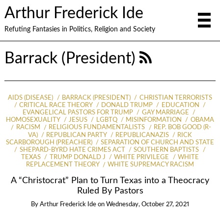
Arthur Frederick Ide
Refuting Fantasies in Politics, Religion and Society
Barrack (President)
AIDS (DISEASE)
BARRACK (PRESIDENT)
CHRISTIAN TERRORISTS
CRITICAL RACE THEORY
DONALD TRUMP
EDUCATION
EVANGELICAL PASTORS FOR TRUMP
GAY MARRIAGE
HOMOSEXUALITY
JESUS
LGBTQ
MISINFORMATION
OBAMA
RACISM
RELIGIOUS FUNDAMENTALISTS
REP. BOB GOOD (R-
VA)
REPUBLICAN PARTY
REPUBLICANAZIS
RICK
SCARBOROUGH (PREACHER)
SEPARATION OF CHURCH AND STATE
SHEPARD-BYRD HATE CRIMES ACT
SOUTHERN BAPTISTS
TEXAS
TRUMP DONALD J
WHITE PRIVILEGE
WHITE
REPLACEMENT THEORY
WHITE SUPREMACY RACISM
A “Christocrat” Plan to Turn Texas into a Theocracy
Ruled By Pastors
By
Arthur Frederick Ide
on
Wednesday, October 27, 2021