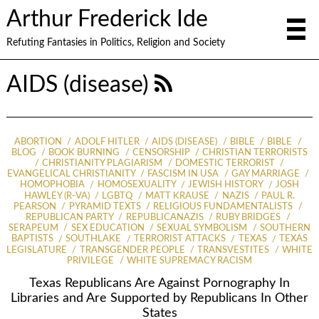
Arthur Frederick Ide
Refuting Fantasies in Politics, Religion and Society
AIDS (disease)
ABORTION
ADOLF HITLER
AIDS (DISEASE)
BIBLE
BIBLE
BLOG
BOOK BURNING
CENSORSHIP
CHRISTIAN TERRORISTS
CHRISTIANITY PLAGIARISM
DOMESTIC TERRORIST
EVANGELICAL CHRISTIANITY
FASCISM IN USA
GAY MARRIAGE
HOMOPHOBIA
HOMOSEXUALITY
JEWISH HISTORY
JOSH
HAWLEY (R-VA)
LGBTQ
MATT KRAUSE
NAZIS
PAUL R.
PEARSON
PYRAMID TEXTS
RELIGIOUS FUNDAMENTALISTS
REPUBLICAN PARTY
REPUBLICANAZIS
RUBY BRIDGES
SERAPEUM
SEX EDUCATION
SEXUAL SYMBOLISM
SOUTHERN
BAPTISTS
SOUTHLAKE
TERRORIST ATTACKS
TEXAS
TEXAS
LEGISLATURE
TRANSGENDER PEOPLE
TRANSVESTITES
WHITE
PRIVILEGE
WHITE SUPREMACY RACISM
Texas Republicans Are Against Pornography In
Libraries and Are Supported by Republicans In Other
States