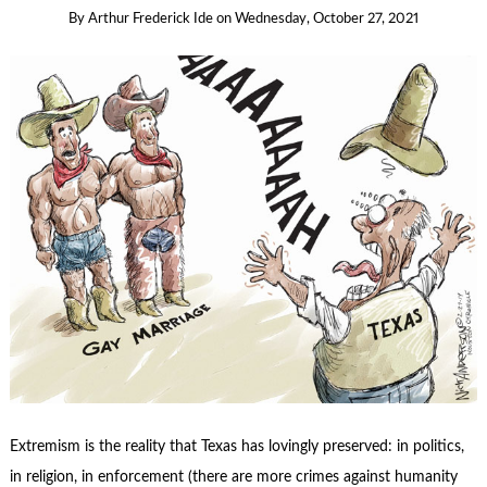
By
Arthur Frederick Ide
on
Wednesday, October 27, 2021
Extremism is the reality that Texas has lovingly preserved: in politics,
in religion, in enforcement (there are more crimes against humanity