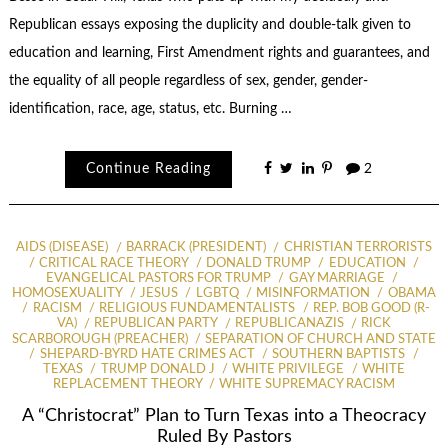
Republican essays exposing the duplicity and double-talk given to
education and learning, First Amendment rights and guarantees, and
the equality of all people regardless of sex, gender, gender-
identification, race, age, status, etc. Burning …
Continue Reading
2
AIDS (DISEASE)
BARRACK (PRESIDENT)
CHRISTIAN TERRORISTS
CRITICAL RACE THEORY
DONALD TRUMP
EDUCATION
EVANGELICAL PASTORS FOR TRUMP
GAY MARRIAGE
HOMOSEXUALITY
JESUS
LGBTQ
MISINFORMATION
OBAMA
RACISM
RELIGIOUS FUNDAMENTALISTS
REP. BOB GOOD (R-
VA)
REPUBLICAN PARTY
REPUBLICANAZIS
RICK
SCARBOROUGH (PREACHER)
SEPARATION OF CHURCH AND STATE
SHEPARD-BYRD HATE CRIMES ACT
SOUTHERN BAPTISTS
TEXAS
TRUMP DONALD J
WHITE PRIVILEGE
WHITE
REPLACEMENT THEORY
WHITE SUPREMACY RACISM
A “Christocrat” Plan to Turn Texas into a Theocracy
Ruled By Pastors