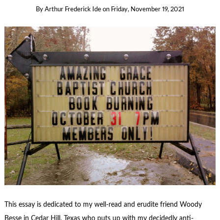
By
Arthur Frederick Ide
on
Friday, November 19, 2021
This essay is dedicated to my well-read and erudite friend Woody
Besse in Cedar Hill, Texas who puts up with my decidedly anti-