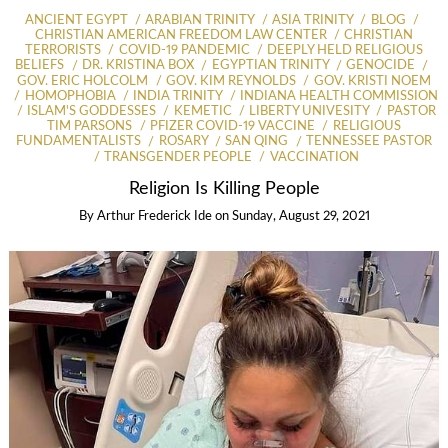
ANCIENT EGYPT
ARABIAN TRINITY
ASIA TRINITY
BLOG
CHRISTIAN AMERICAN FREEDOM LAW CENTER
CHRISTIAN
TERRORISTS
COVID-19 PANDEMIC
DEEPLY HELD RELIGIOUS
BELIEFS
DR. KRISTINA BOX
EGYPTIAN TRINITY
GENOCIDE
GOV. ERIC HOLCOLM
GOV. KIM REYNOLDS
GOV. KRISTI NOEM
HOMOPHOBIA
INDIA TRINITY
INDIANA HEALTH COMMISSION
ISLAM'S GODDESSES
KEMETIC
LIBERTY UNIVESITY
PASTOR
TIM PARSONS
PFIZER COVID-19 VACCINE
RELIGIOUS
FUNDAMENTALISTS
ROSARY
SAN QING
TENNESSEE PASTOR
TRANSGENDER PEOPLE
VACCINATION
Religion Is Killing People
By
Arthur Frederick Ide
on
Sunday, August 29, 2021