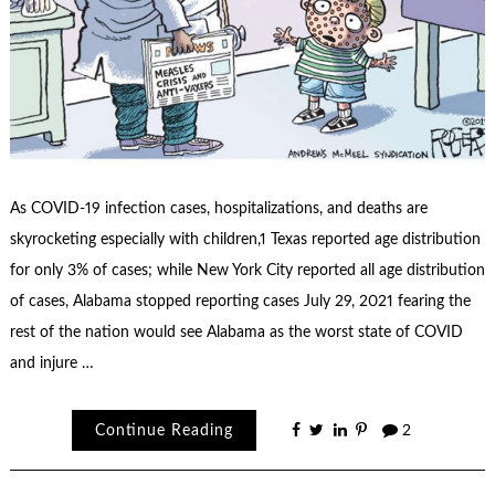
As COVID-19 infection cases, hospitalizations, and deaths are
skyrocketing especially with children,1 Texas reported age distribution
for only 3% of cases; while New York City reported all age distribution
of cases, Alabama stopped reporting cases July 29, 2021 fearing the
rest of the nation would see Alabama as the worst state of COVID
and injure …
Continue Reading
2