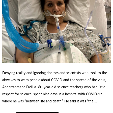
Denying reality and ignoring doctors and scientists who took to the
airwaves to warn people about COVID and the spread of the virus,
Abderrahmane Fadi, a 60-year-old science teacher,1 who had little
respect for science, spent nine days in a hospital with COVID-19,
where he was “between life and death.” He said it was “the …