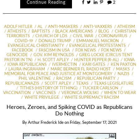
Continue Reading
2
ADOLF HITLER
AL
ANTI-MASKERS
ANTI-VAXXERS
ATHEISM
ATHEISTS
BAPTISTS
BLACK AMERICANS
BLOG
CHRISTIAN
TERRORISTS
CHURCH OF LDS
CIVIL WAR
CORONAVIRUS
COVID-19
DONALD TRUMP
EMMANUEL MACRON
EVANGELICAL CHRISTIANITY
EVANGELICAL PROTESTANTS
FACEBOOK
FASCISM IN USA
FOX NEWS
FOX NEWS
GENOCIDE
GOV. KIM REYNOLDS
GREG LOCKE (CIRCUS TENT
PASTOR IN TN)
H. SCOTT APLEY
HUNTER PEPPER (R-AL)
IOWA
IOWA REPUBLICANS
IVERMECTIN
KARI GATES
KEN PAXTON
LAURA INGRAHAM
MARC BERNIER FL RADIO HOST
MASKS
MEMORIAL FOR PEACE AND JUSTICE AT MONTGOMERY
NAZIS
PHIL VALENTINE
RACISM
REPUBLICAN PARTY
REPUBLICANAZIS
SCOTT APLEY
TEXAS
TEXAS LEGISLATURE
TITHES (HISTORY OF TITHING)
TUCKER CARLSON
VACCINATION
VACCINES
VERONICA WOLSKI
WHEN TO WEAR
WHITE PRIVILEGE
WHITE SUPREMACY RACISM
Heroes, Zeroes, and Spiking COVID as Republicans
Do Nothing
By
Arthur Frederick Ide
on
Friday, September 17, 2021