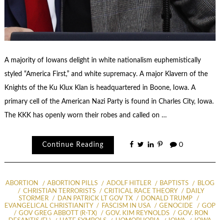
A majority of Iowans delight in white nationalism euphemistically
styled “America First,” and white supremacy. A major Klavern of the
Knights of the Ku Klux Klan is headquartered in Boone, Iowa. A
primary cell of the American Nazi Party is found in Charles City, Iowa.
The KKK has openly worn their robes and called on …
Continue Reading
0
ABORTION
ABORTION PILLS
ADOLF HITLER
BAPTISTS
BLOG
CHRISTIAN TERRORISTS
CRITICAL RACE THEORY
DAILY
STORMER
DAN PATRICK LT GOV TX
DONALD TRUMP
EVANGELICAL CHRISTIANITY
FASCISM IN USA
GENOCIDE
GOP
GOV GREG ABBOTT (R-TX)
GOV. KIM REYNOLDS
GOV. RON