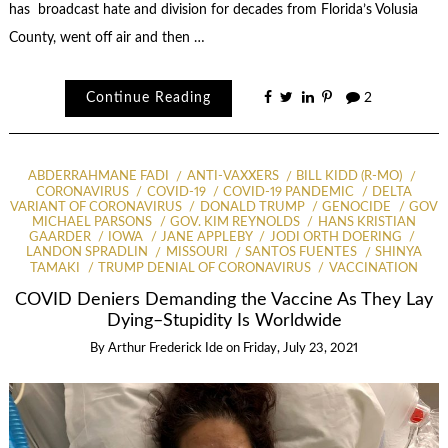
has broadcast hate and division for decades from Florida’s Volusia
County, went off air and then …
Continue Reading
2
ABDERRAHMANE FADI
ANTI-VAXXERS
BILL KIDD (R-MO)
CORONAVIRUS
COVID-19
COVID-19 PANDEMIC
DELTA
VARIANT OF CORONAVIRUS
DONALD TRUMP
GENOCIDE
GOV
MICHAEL PARSONS
GOV. KIM REYNOLDS
HANS KRISTIAN
GAARDER
IOWA
JANE APPLEBY
JODI ORTH DOERING
LANDON SPRADLIN
MISSOURI
SANTOS FUENTES
SHINYA
TAMAKI
TRUMP DENIAL OF CORONAVIRUS
VACCINATION
COVID Deniers Demanding the Vaccine As They Lay
Dying–Stupidity Is Worldwide
By
Arthur Frederick Ide
on
Friday, July 23, 2021