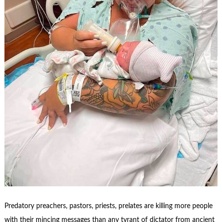
Predatory preachers, pastors, priests, prelates are killing more people
with their mincing messages than any tyrant of dictator from ancient