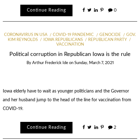
Continue Reading
0
CORONAVIRUS IN USA
COVID-19 PANDEMIC
GENOCIDE
GOV.
KIM REYNOLDS
IOWA REPUBLICANS
REPUBLICAN PARTY
VACCINATION
Political corruption in Republican Iowa is the rule
By
Arthur Frederick Ide
on
Sunday, March 7, 2021
Iowa elderly have to wait as younger politicians and the Governor
and her husband jump to the head of the line for vaccination from
COVID-19.
Continue Reading
2