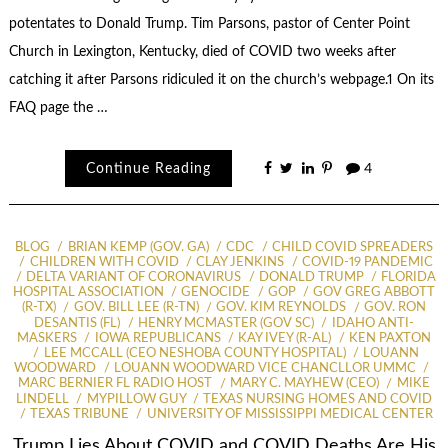
potentates to Donald Trump. Tim Parsons, pastor of Center Point
Church in Lexington, Kentucky, died of COVID two weeks after
catching it after Parsons ridiculed it on the church’s webpage.1 On its
FAQ page the …
Continue Reading
4
BLOG
BRIAN KEMP (GOV. GA)
CDC
CHILD COVID SPREADERS
CHILDREN WITH COVID
CLAY JENKINS
COVID-19 PANDEMIC
DELTA VARIANT OF CORONAVIRUS
DONALD TRUMP
FLORIDA
HOSPITAL ASSOCIATION
GENOCIDE
GOP
GOV GREG ABBOTT
(R-TX)
GOV. BILL LEE (R-TN)
GOV. KIM REYNOLDS
GOV. RON
DESANTIS (FL)
HENRY MCMASTER (GOV SC)
IDAHO ANTI-
MASKERS
IOWA REPUBLICANS
KAY IVEY (R-AL)
KEN PAXTON
LEE MCCALL (CEO NESHOBA COUNTY HOSPITAL)
LOUANN
WOODWARD
LOUANN WOODWARD VICE CHANCLLOR UMMC
MARC BERNIER FL RADIO HOST
MARY C. MAYHEW (CEO)
MIKE
LINDELL
MYPILLOW GUY
TEXAS NURSING HOMES AND COVID
TEXAS TRIBUNE
UNIVERSITY OF MISSISSIPPI MEDICAL CENTER
Trump Lies About COVID and COVID Deaths Are His