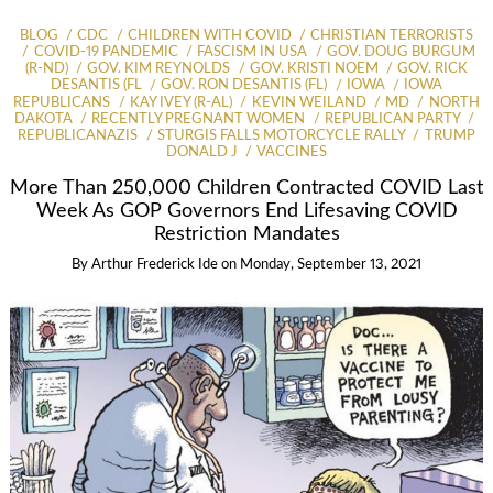
BLOG
CDC
CHILDREN WITH COVID
CHRISTIAN TERRORISTS
COVID-19 PANDEMIC
FASCISM IN USA
GOV. DOUG BURGUM
(R-ND)
GOV. KIM REYNOLDS
GOV. KRISTI NOEM
GOV. RICK
DESANTIS (FL
GOV. RON DESANTIS (FL)
IOWA
IOWA
REPUBLICANS
KAY IVEY (R-AL)
KEVIN WEILAND
MD
NORTH
DAKOTA
RECENTLY PREGNANT WOMEN
REPUBLICAN PARTY
REPUBLICANAZIS
STURGIS FALLS MOTORCYCLE RALLY
TRUMP
DONALD J
VACCINES
More Than 250,000 Children Contracted COVID Last
Week As GOP Governors End Lifesaving COVID
Restriction Mandates
By
Arthur Frederick Ide
on
Monday, September 13, 2021