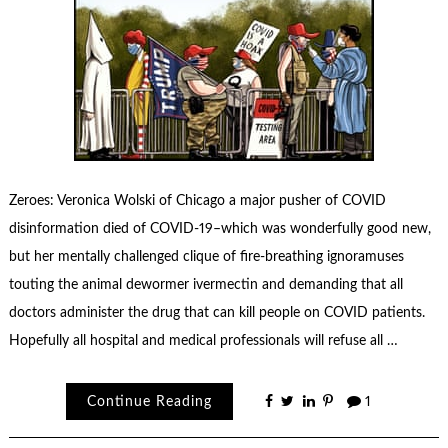
Zeroes: Veronica Wolski of Chicago a major pusher of COVID
disinformation died of COVID-19–which was wonderfully good new,
but her mentally challenged clique of fire-breathing ignoramuses
touting the animal dewormer ivermectin and demanding that all
doctors administer the drug that can kill people on COVID patients.
Hopefully all hospital and medical professionals will refuse all …
Continue Reading
1