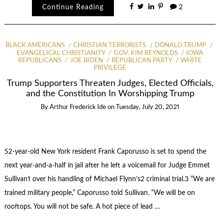
Continue Reading
2
BLACK AMERICANS
CHRISTIAN TERRORISTS
DONALD TRUMP
EVANGELICAL CHRISTIANITY
GOV. KIM REYNOLDS
IOWA
REPUBLICANS
JOE BIDEN
REPUBLICAN PARTY
WHITE
PRIVILEGE
Trump Supporters Threaten Judges, Elected Officials,
and the Constitution In Worshipping Trump
By
Arthur Frederick Ide
on
Tuesday, July 20, 2021
52-year-old New York resident Frank Caporusso is set to spend the
next year-and-a-half in jail after he left a voicemail for Judge Emmet
Sullivan1 over his handling of Michael Flynn’s2 criminal trial.3 “We are
trained military people,” Caporusso told Sullivan. “We will be on
rooftops. You will not be safe. A hot piece of lead …