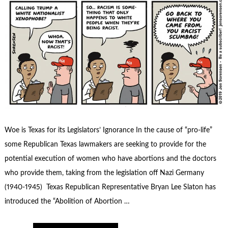
Woe is Texas for its Legislators’ Ignorance In the cause of “pro-life”
some Republican Texas lawmakers are seeking to provide for the
potential execution of women who have abortions and the doctors
who provide them, taking from the legislation off Nazi Germany
(1940-1945) Texas Republican Representative Bryan Lee Slaton has
introduced the “Abolition of Abortion …