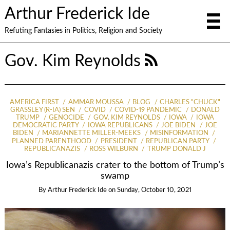
Arthur Frederick Ide
Refuting Fantasies in Politics, Religion and Society
Gov. Kim Reynolds
AMERICA FIRST
AMMAR MOUSSA
BLOG
CHARLES "CHUCK"
GRASSLEY (R-IA) SEN
COVID
COVID-19 PANDEMIC
DONALD
TRUMP
GENOCIDE
GOV. KIM REYNOLDS
IOWA
IOWA
DEMOCRATIC PARTY
IOWA REPUBLICANS
JOE BIDEN
JOE
BIDEN
MARIANNETTE MILLER-MEEKS
MISINFORMATION
PLANNED PARENTHOOD
PRESIDENT
REPUBLICAN PARTY
REPUBLICANAZIS
ROSS WILBURN
TRUMP DONALD J
Iowa’s Republicanazis crater to the bottom of Trump’s
swamp
By
Arthur Frederick Ide
on
Sunday, October 10, 2021