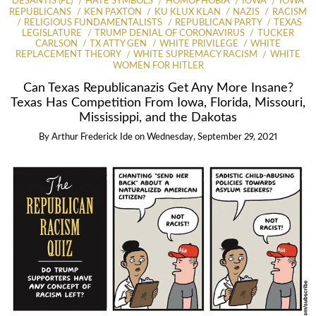
DESANTIS (FL)
HATE SYMBOLS
HOMOPHOBIA
IOWA
IOWA
REPUBLICANS
KEN PAXTON
KU KLUX KLAN
NAZIS
RACISM
RELIGIOUS FUNDAMENTALISTS
REPUBLICAN PARTY
TEXAS
LEGISLATURE
TRUMP DENIAL OF CORONAVIRUS
TUCKER
CARLSON
TX ATTY GEN
WHITE PRIVILEGE
WHITE
REPLACEMENT THEORY
WHITE SUPREMACY RACISM
WHITE
WOMEN FOR HITLER
Can Texas Republicanazis Get Any More Insane?
Texas Has Competition From Iowa, Florida, Missouri,
Mississippi, and the Dakotas
By
Arthur Frederick Ide
on
Wednesday, September 29, 2021