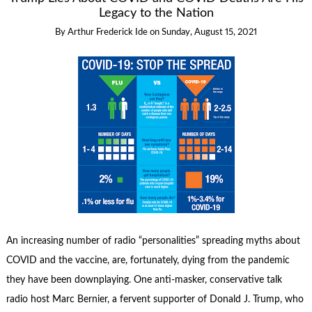
Legacy to the Nation
By
Arthur Frederick Ide
on
Sunday, August 15, 2021
An increasing number of radio “personalities” spreading myths about
COVID and the vaccine, are, fortunately, dying from the pandemic
they have been downplaying. One anti-masker, conservative talk
radio host Marc Bernier, a fervent supporter of Donald J. Trump, who