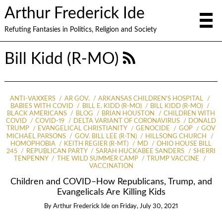
Arthur Frederick Ide
Refuting Fantasies in Politics, Religion and Society
Bill Kidd (R-MO)
ANTI-VAXXERS
AR GOV.
ARKANSAS CHILDREN'S HOSPITAL
BABIES WITH COVID
BILL E. KIDD (R-MO)
BILL KIDD (R-MO)
BLACK AMERICANS
BLOG
BRIAN HOUSTON
CHILDREN WITH
COVID
COVID-19
DELTA VARIANT OF CORONAVIRUS
DONALD
TRUMP
EVANGELICAL CHRISTIANITY
GENOCIDE
GOP
GOV
MICHAEL PARSONS
GOV. BILL LEE (R-TN)
HILLSONG CHURCH
HOMOPHOBIA
KEITH REGIER (R-MT)
MD
OHIO HOUSE BILL
245
REPUBLICAN PARTY
SARAH HUCKABEE SANDERS
SHERRI
TENPENNY
THE WILD SUMMER CAMP
TRUMP VACCINE
VACCINATION
Children and COVID–How Republicans, Trump, and
Evangelicals Are Killing Kids
By
Arthur Frederick Ide
on
Friday, July 30, 2021