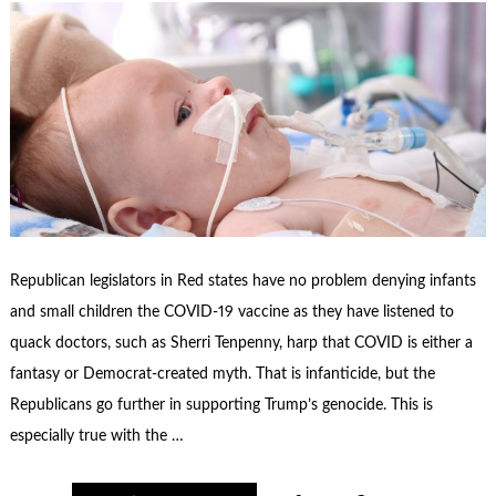
Republican legislators in Red states have no problem denying infants
and small children the COVID-19 vaccine as they have listened to
quack doctors, such as Sherri Tenpenny, harp that COVID is either a
fantasy or Democrat-created myth. That is infanticide, but the
Republicans go further in supporting Trump’s genocide. This is
especially true with the …