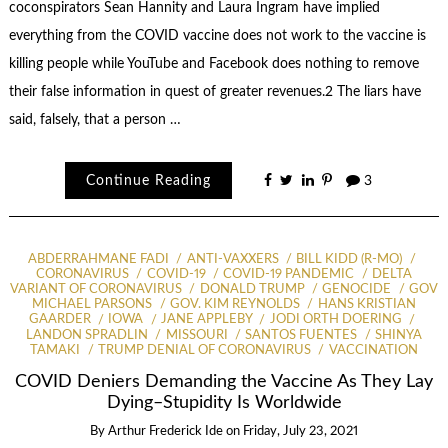
coconspirators Sean Hannity and Laura Ingram have implied
everything from the COVID vaccine does not work to the vaccine is
killing people while YouTube and Facebook does nothing to remove
their false information in quest of greater revenues.2 The liars have
said, falsely, that a person …
Continue Reading
3
ABDERRAHMANE FADI
ANTI-VAXXERS
BILL KIDD (R-MO)
CORONAVIRUS
COVID-19
COVID-19 PANDEMIC
DELTA
VARIANT OF CORONAVIRUS
DONALD TRUMP
GENOCIDE
GOV
MICHAEL PARSONS
GOV. KIM REYNOLDS
HANS KRISTIAN
GAARDER
IOWA
JANE APPLEBY
JODI ORTH DOERING
LANDON SPRADLIN
MISSOURI
SANTOS FUENTES
SHINYA
TAMAKI
TRUMP DENIAL OF CORONAVIRUS
VACCINATION
COVID Deniers Demanding the Vaccine As They Lay
Dying–Stupidity Is Worldwide
By
Arthur Frederick Ide
on
Friday, July 23, 2021