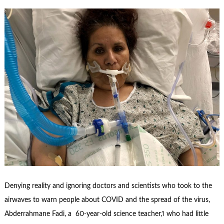
Denying reality and ignoring doctors and scientists who took to the
airwaves to warn people about COVID and the spread of the virus,
Abderrahmane Fadi, a 60-year-old science teacher,1 who had little