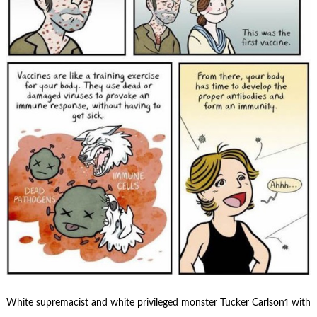
White supremacist and white privileged monster Tucker Carlson1 with