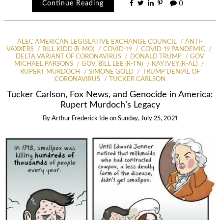
Continue Reading
0
ALEC AMERICAN LEGISLATIVE EXCHANGE COUNCIL
ANTI-
VAXXERS
BILL KIDD (R-MO)
COVID-19
COVID-19 PANDEMIC
DELTA VARIANT OF CORONAVIRUS
DONALD TRUMP
GOV
MICHAEL PARSONS
GOV. BILL LEE (R-TN)
KAY IVEY (R-AL)
RUPERT MURDOCH
SIMONE GOLD
TRUMP DENIAL OF
CORONAVIRUS
TUCKER CARLSON
Tucker Carlson, Fox News, and Genocide in America:
Rupert Murdoch’s Legacy
By
Arthur Frederick Ide
on
Sunday, July 25, 2021