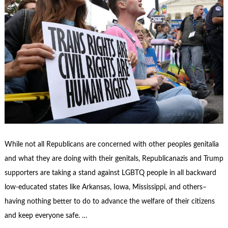
While not all Republicans are concerned with other peoples genitalia
and what they are doing with their genitals, Republicanazis and Trump
supporters are taking a stand against LGBTQ people in all backward
low-educated states like Arkansas, Iowa, Mississippi, and others–
having nothing better to do to advance the welfare of their citizens
and keep everyone safe. …