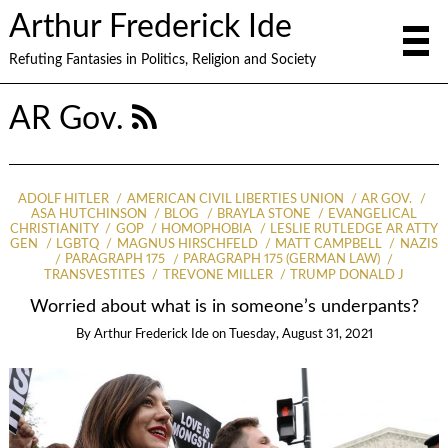
Arthur Frederick Ide
Refuting Fantasies in Politics, Religion and Society
AR Gov.
ADOLF HITLER
AMERICAN CIVIL LIBERTIES UNION
AR GOV.
ASA HUTCHINSON
BLOG
BRAYLA STONE
EVANGELICAL
CHRISTIANITY
GOP
HOMOPHOBIA
LESLIE RUTLEDGE AR ATTY
GEN
LGBTQ
MAGNUS HIRSCHFELD
MATT CAMPBELL
NAZIS
PARAGRAPH 175
PARAGRAPH 175 (GERMAN LAW)
TRANSVESTITES
TREVONE MILLER
TRUMP DONALD J
Worried about what is in someone’s underpants?
By
Arthur Frederick Ide
on
Tuesday, August 31, 2021