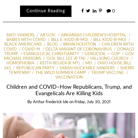
Continue Reading
0
ANTI-VAXXERS
AR GOV.
ARKANSAS CHILDREN'S HOSPITAL
BABIES WITH COVID
BILL E. KIDD (R-MO)
BILL KIDD (R-MO)
BLACK AMERICANS
BLOG
BRIAN HOUSTON
CHILDREN WITH
COVID
COVID-19
DELTA VARIANT OF CORONAVIRUS
DONALD
TRUMP
EVANGELICAL CHRISTIANITY
GENOCIDE
GOP
GOV
MICHAEL PARSONS
GOV. BILL LEE (R-TN)
HILLSONG CHURCH
HOMOPHOBIA
KEITH REGIER (R-MT)
MD
OHIO HOUSE BILL
245
REPUBLICAN PARTY
SARAH HUCKABEE SANDERS
SHERRI
TENPENNY
THE WILD SUMMER CAMP
TRUMP VACCINE
VACCINATION
Children and COVID–How Republicans, Trump, and
Evangelicals Are Killing Kids
By
Arthur Frederick Ide
on
Friday, July 30, 2021