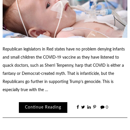
Republican legislators in Red states have no problem denying infants
and small children the COVID-19 vaccine as they have listened to
quack doctors, such as Sherri Tenpenny, harp that COVID is either a
fantasy or Democrat-created myth. That is infanticide, but the
Republicans go further in supporting Trump’s genocide. This is
especially true with the …
Continue Reading
0