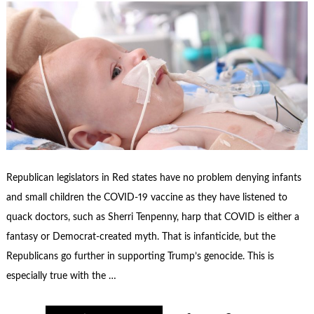
Republican legislators in Red states have no problem denying infants
and small children the COVID-19 vaccine as they have listened to
quack doctors, such as Sherri Tenpenny, harp that COVID is either a
fantasy or Democrat-created myth. That is infanticide, but the
Republicans go further in supporting Trump’s genocide. This is
especially true with the …