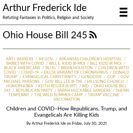
Arthur Frederick Ide
Refuting Fantasies in Politics, Religion and Society
Ohio House Bill 245
ANTI-VAXXERS
AR GOV.
ARKANSAS CHILDREN'S HOSPITAL
BABIES WITH COVID
BILL E. KIDD (R-MO)
BILL KIDD (R-MO)
BLACK AMERICANS
BLOG
BRIAN HOUSTON
CHILDREN WITH
COVID
COVID-19
DELTA VARIANT OF CORONAVIRUS
DONALD
TRUMP
EVANGELICAL CHRISTIANITY
GENOCIDE
GOP
GOV
MICHAEL PARSONS
GOV. BILL LEE (R-TN)
HILLSONG CHURCH
HOMOPHOBIA
KEITH REGIER (R-MT)
MD
OHIO HOUSE BILL
245
REPUBLICAN PARTY
SARAH HUCKABEE SANDERS
SHERRI
TENPENNY
THE WILD SUMMER CAMP
TRUMP VACCINE
VACCINATION
Children and COVID–How Republicans, Trump, and
Evangelicals Are Killing Kids
By
Arthur Frederick Ide
on
Friday, July 30, 2021