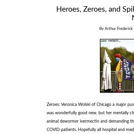
Heroes, Zeroes, and Sp
By
Arthur Frederick
Zeroes: Veronica Wolski of Chicago a major p
was wonderfully good new, but her mentally cha
animal dewormer ivermectin and demanding that 
COVID patients. Hopefully all hospital and medic