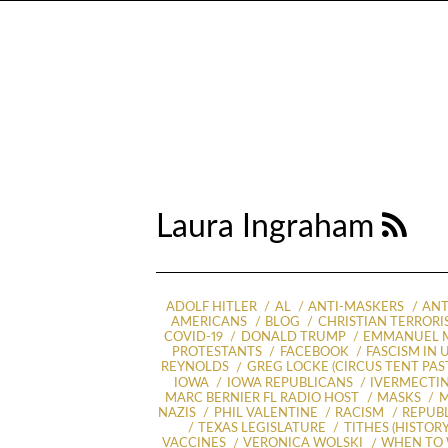
Laura Ingraham
ADOLF HITLER
AL
ANTI-MASKERS
ANT
AMERICANS
BLOG
CHRISTIAN TERRORI
COVID-19
DONALD TRUMP
EMMANUEL 
PROTESTANTS
FACEBOOK
FASCISM IN 
REYNOLDS
GREG LOCKE (CIRCUS TENT PAST
IOWA
IOWA REPUBLICANS
IVERMECTI
MARC BERNIER FL RADIO HOST
MASKS
M
NAZIS
PHIL VALENTINE
RACISM
REPUB
TEXAS LEGISLATURE
TITHES (HISTORY
VACCINES
VERONICA WOLSKI
WHEN TO