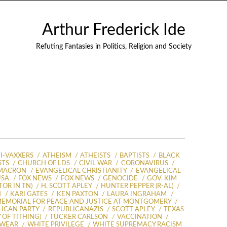
Arthur Frederick Ide
Refuting Fantasies in Politics, Religion and Society
I-VAXXERS
ATHEISM
ATHEISTS
BAPTISTS
BLACK
STS
CHURCH OF LDS
CIVIL WAR
CORONAVIRUS
MACRON
EVANGELICAL CHRISTIANITY
EVANGELICAL
USA
FOX NEWS
FOX NEWS
GENOCIDE
GOV. KIM
OR IN TN)
H. SCOTT APLEY
HUNTER PEPPER (R-AL)
N
KARI GATES
KEN PAXTON
LAURA INGRAHAM
EMORIAL FOR PEACE AND JUSTICE AT MONTGOMERY
LICAN PARTY
REPUBLICANAZIS
SCOTT APLEY
TEXAS
 OF TITHING)
TUCKER CARLSON
VACCINATION
 WEAR
WHITE PRIVILEGE
WHITE SUPREMACY RACISM