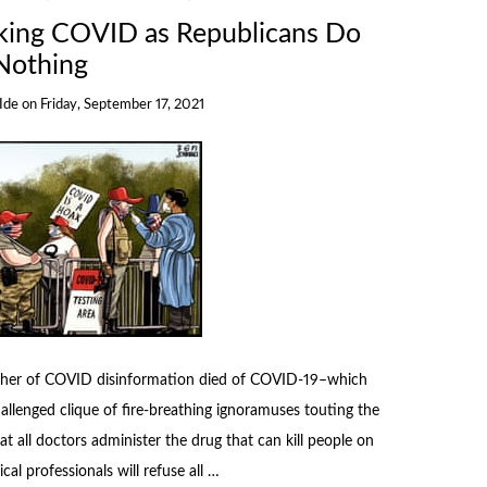
iking COVID as Republicans Do
Nothing
 Ide
on
Friday, September 17, 2021
usher of COVID disinformation died of COVID-19–which
llenged clique of fire-breathing ignoramuses touting the
all doctors administer the drug that can kill people on
al professionals will refuse all …