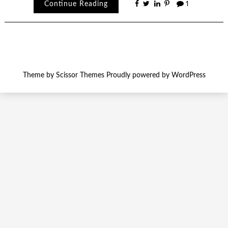
Continue Reading
1
Theme by
Scissor Themes
Proudly powered by
WordPress