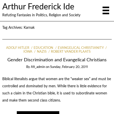
Arthur Frederick Ide
Refuting Fantasies in Politics, Religion and Society
Tag Archives:
Karnak
ADOLF HITLER
EDUCATION
EVANGELICAL CHRISTIANITY
IOWA
NAZIS
ROBERT VANDER PLAATS
Gender Discrimination and Evangelical Christians
By
Afi_admin
on
Sunday, February 20, 2011
Biblical literalists argue that women are the “weaker sex” and must be
controlled and dominated by men. While there is little evidence for
such a claim in the Christian bible, it is used to subordinate women
and make them second class citizens.