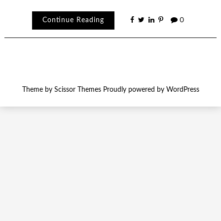
Continue Reading
0
Theme by
Scissor Themes
Proudly powered by
WordPress