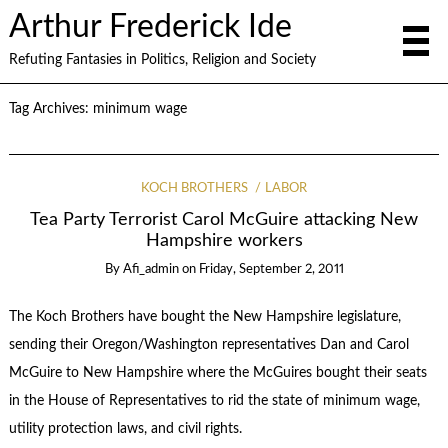
Arthur Frederick Ide
Refuting Fantasies in Politics, Religion and Society
Tag Archives:
minimum wage
KOCH BROTHERS
LABOR
Tea Party Terrorist Carol McGuire attacking New
Hampshire workers
By
Afi_admin
on
Friday, September 2, 2011
The Koch Brothers have bought the New Hampshire legislature,
sending their Oregon/Washington representatives Dan and Carol
McGuire to New Hampshire where the McGuires bought their seats
in the House of Representatives to rid the state of minimum wage,
utility protection laws, and civil rights.