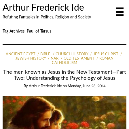
Arthur Frederick Ide
Refuting Fantasies in Politics, Religion and Society
Tag Archives:
Paul of Tarsus
ANCIENT EGYPT
BIBLE
CHURCH HISTORY
JESUS CHRIST
JEWISH HISTORY
NAR
OLD TESTAMENT
ROMAN
CATHOLICISM
The men known as Jesus in the New Testament—Part
Two: Understanding the Psychology of Jesus
By
Arthur Frederick Ide
on
Monday, June 23, 2014