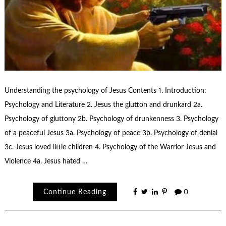
Understanding the psychology of Jesus Contents 1. Introduction:
Psychology and Literature 2. Jesus the glutton and drunkard 2a.
Psychology of gluttony 2b. Psychology of drunkenness 3. Psychology
of a peaceful Jesus 3a. Psychology of peace 3b. Psychology of denial
3c. Jesus loved little children 4. Psychology of the Warrior Jesus and
Violence 4a. Jesus hated …
Continue Reading
0