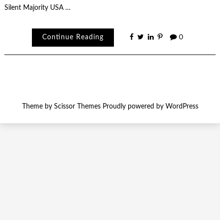
Silent Majority USA …
Continue Reading
0
Theme by
Scissor Themes
Proudly powered by
WordPress