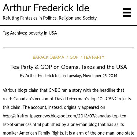
Arthur Frederick Ide
Refuting Fantasies in Politics, Religion and Society
Tag Archives:
poverty in USA
BARACK OBAMA
GOP
TEA PARTY
Tea Party & GOP on Obama, Taxes and the USA
By
Arthur Frederick Ide
on
Tuesday, November 25, 2014
Various blogs claim that CNBC ran a story with the headline that
read: Canadian’s Version of David Letterman’s Top 10. CBNC rejects
this claim. The account, instead, originally appeared on
http://afrafrontpagenews.blogspot.com/2013/07/canadas-top-ten-
list-of-americas.html published by a one-man blog that has as its
moniker American Family Rights. It is a arm of the one-man, one-state