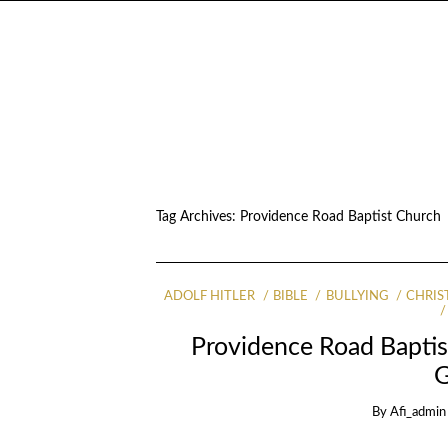
Tag Archives:
Providence Road Baptist Church
ADOLF HITLER
BIBLE
BULLYING
CHRIS
Providence Road Bapti
By
Afi_admin