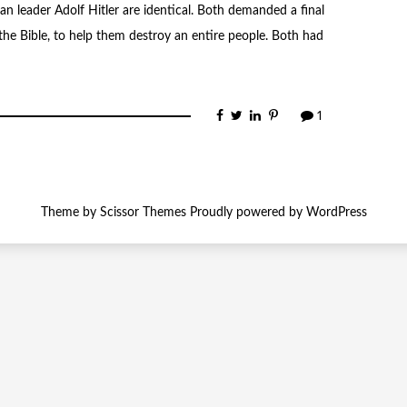
 leader Adolf Hitler are identical. Both demanded a final
the Bible, to help them destroy an entire people. Both had
1
Theme by
Scissor Themes
Proudly powered by
WordPress