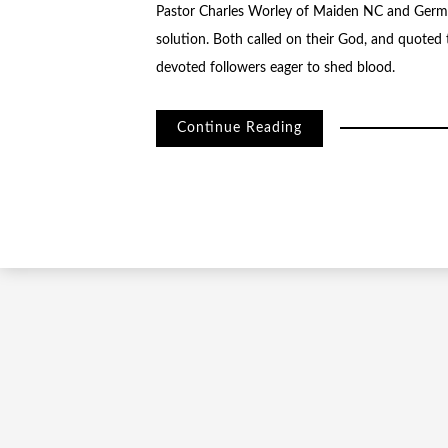
Pastor Charles Worley of Maiden NC and German
solution. Both called on their God, and quoted 
devoted followers eager to shed blood.
Continue Reading