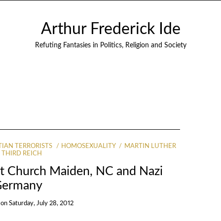
Arthur Frederick Ide
Refuting Fantasies in Politics, Religion and Society
TIAN TERRORISTS
HOMOSEXUALITY
MARTIN LUTHER
THIRD REICH
st Church Maiden, NC and Nazi
Germany
on
Saturday, July 28, 2012