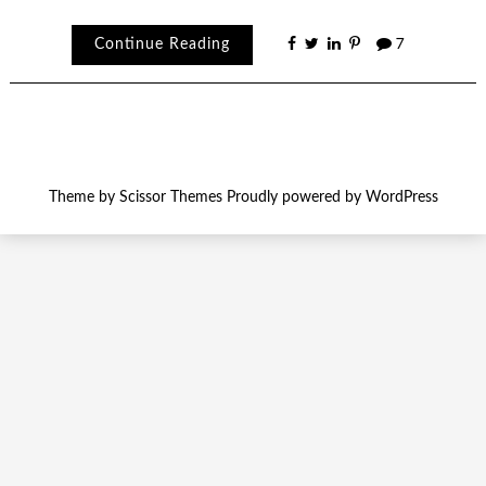
Continue Reading
7
Theme by
Scissor Themes
Proudly powered by
WordPress