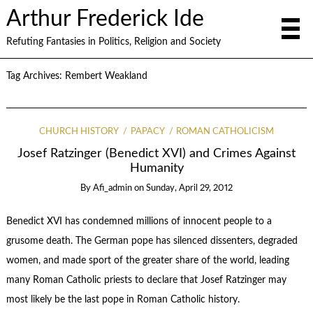
Arthur Frederick Ide
Refuting Fantasies in Politics, Religion and Society
Tag Archives:
Rembert Weakland
CHURCH HISTORY
PAPACY
ROMAN CATHOLICISM
Josef Ratzinger (Benedict XVI) and Crimes Against
Humanity
By
Afi_admin
on
Sunday, April 29, 2012
Benedict XVI has condemned millions of innocent people to a
grusome death. The German pope has silenced dissenters, degraded
women, and made sport of the greater share of the world, leading
many Roman Catholic priests to declare that Josef Ratzinger may
most likely be the last pope in Roman Catholic history.