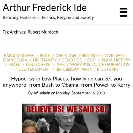
Arthur Frederick Ide
Refuting Fantasies in Politics, Religion and Society
Tag Archives:
Rupert Murdoch
BARACK OBAMA
BIBLE
CHRISTIAN TERRORISTS
CIVIL WAR
EVANGELICAL CHRISTIANITY
GENOCIDE
GOP
ISLAM, HISTORY
ISRAEL
JESUS CHRIST
NAR
NEW APOSTOLIC REFORMATION
OLD TESTAMENT
REPUBLICAN PARTY
RICK PERRY
Hypocrisy in Low Places; how lying can get you
anywhere, from Bush to Obama, from Powell to Kerry
By
Afi_admin
on
Monday, September 16, 2013