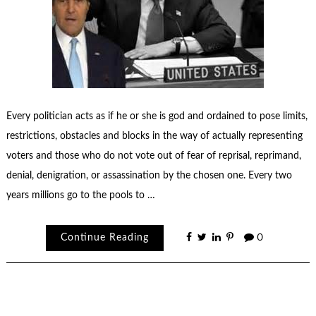
Every politician acts as if he or she is god and ordained to pose limits,
restrictions, obstacles and blocks in the way of actually representing
voters and those who do not vote out of fear of reprisal, reprimand,
denial, denigration, or assassination by the chosen one. Every two
years millions go to the pools to …
Continue Reading
0