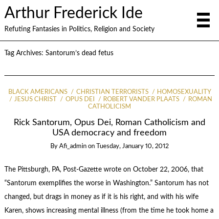
Arthur Frederick Ide
Refuting Fantasies in Politics, Religion and Society
Tag Archives:
Santorum’s dead fetus
BLACK AMERICANS
CHRISTIAN TERRORISTS
HOMOSEXUALITY
JESUS CHRIST
OPUS DEI
ROBERT VANDER PLAATS
ROMAN
CATHOLICISM
Rick Santorum, Opus Dei, Roman Catholicism and
USA democracy and freedom
By
Afi_admin
on
Tuesday, January 10, 2012
The Pittsburgh, PA, Post-Gazette wrote on October 22, 2006, that
“Santorum exemplifies the worse in Washington.” Santorum has not
changed, but drags in money as if it is his right, and with his wife
Karen, shows increasing mental illness (from the time he took home a