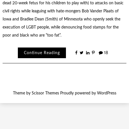
dead 20-week fetus for his children to play with) to attacks on basic
civil rights while leaguing with hate-mongers Bob Vander Plaats of
Iowa and Bradlee Dean (Smith) of Minnesota who openly seek the
execution of LGBT people, while denouncing food stamps for the
poor and black who are “too fat”.
Continue Reading
18
Theme by
Scissor Themes
Proudly powered by
WordPress