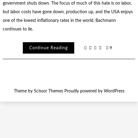
government shuts down. The focus of much of this hate is on labor,
but labor costs have gone down, production up, and the USA enjoys
one of the lowest inflationary rates in the world. Bachmann
continues to lie.
Continue Reading
9
Theme by
Scissor Themes
Proudly powered by
WordPress