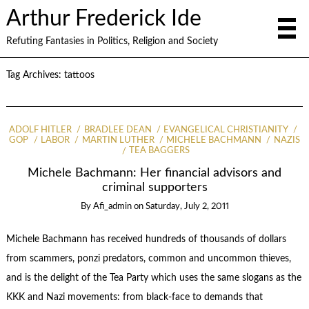
Arthur Frederick Ide
Refuting Fantasies in Politics, Religion and Society
Tag Archives:
tattoos
ADOLF HITLER
BRADLEE DEAN
EVANGELICAL CHRISTIANITY
GOP
LABOR
MARTIN LUTHER
MICHELE BACHMANN
NAZIS
TEA BAGGERS
Michele Bachmann: Her financial advisors and
criminal supporters
By
Afi_admin
on
Saturday, July 2, 2011
Michele Bachmann has received hundreds of thousands of dollars
from scammers, ponzi predators, common and uncommon thieves,
and is the delight of the Tea Party which uses the same slogans as the
KKK and Nazi movements: from black-face to demands that