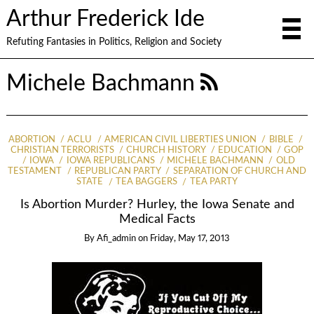
Arthur Frederick Ide
Refuting Fantasies in Politics, Religion and Society
Michele Bachmann
ABORTION
ACLU
AMERICAN CIVIL LIBERTIES UNION
BIBLE
CHRISTIAN TERRORISTS
CHURCH HISTORY
EDUCATION
GOP
IOWA
IOWA REPUBLICANS
MICHELE BACHMANN
OLD
TESTAMENT
REPUBLICAN PARTY
SEPARATION OF CHURCH AND
STATE
TEA BAGGERS
TEA PARTY
Is Abortion Murder? Hurley, the Iowa Senate and
Medical Facts
By
Afi_admin
on
Friday, May 17, 2013