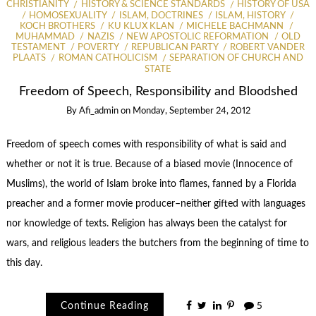
CHRISTIANITY
HISTORY & SCIENCE STANDARDS
HISTORY OF USA
HOMOSEXUALITY
ISLAM, DOCTRINES
ISLAM, HISTORY
KOCH BROTHERS
KU KLUX KLAN
MICHELE BACHMANN
MUHAMMAD
NAZIS
NEW APOSTOLIC REFORMATION
OLD
TESTAMENT
POVERTY
REPUBLICAN PARTY
ROBERT VANDER
PLAATS
ROMAN CATHOLICISM
SEPARATION OF CHURCH AND
STATE
Freedom of Speech, Responsibility and Bloodshed
By
Afi_admin
on
Monday, September 24, 2012
Freedom of speech comes with responsibility of what is said and
whether or not it is true. Because of a biased movie (Innocence of
Muslims), the world of Islam broke into flames, fanned by a Florida
preacher and a former movie producer–neither gifted with languages
nor knowledge of texts. Religion has always been the catalyst for
wars, and religious leaders the butchers from the beginning of time to
this day.
Continue Reading
5