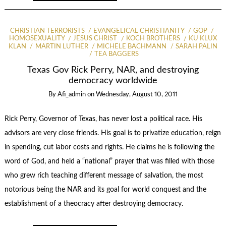
CHRISTIAN TERRORISTS
EVANGELICAL CHRISTIANITY
GOP
HOMOSEXUALITY
JESUS CHRIST
KOCH BROTHERS
KU KLUX
KLAN
MARTIN LUTHER
MICHELE BACHMANN
SARAH PALIN
TEA BAGGERS
Texas Gov Rick Perry, NAR, and destroying
democracy worldwide
By
Afi_admin
on
Wednesday, August 10, 2011
Rick Perry, Governor of Texas, has never lost a political race. His
advisors are very close friends. His goal is to privatize education, reign
in spending, cut labor costs and rights. He claims he is following the
word of God, and held a “national” prayer that was filled with those
who grew rich teaching different message of salvation, the most
notorious being the NAR and its goal for world conquest and the
establishment of a theocracy after destroying democracy.