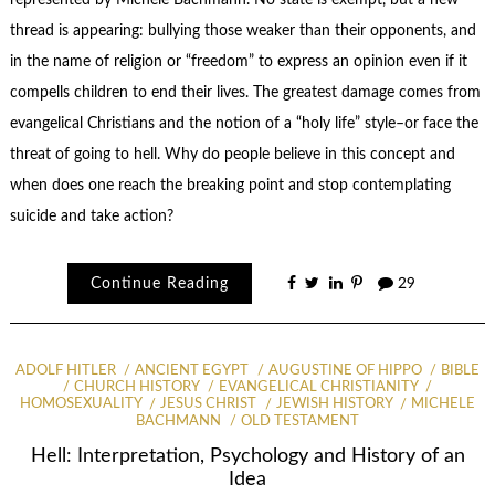
represented by Michele Bachmann. No state is exempt, but a new
thread is appearing: bullying those weaker than their opponents, and
in the name of religion or “freedom” to express an opinion even if it
compells children to end their lives. The greatest damage comes from
evangelical Christians and the notion of a “holy life” style–or face the
threat of going to hell. Why do people believe in this concept and
when does one reach the breaking point and stop contemplating
suicide and take action?
Continue Reading
29
ADOLF HITLER
ANCIENT EGYPT
AUGUSTINE OF HIPPO
BIBLE
CHURCH HISTORY
EVANGELICAL CHRISTIANITY
HOMOSEXUALITY
JESUS CHRIST
JEWISH HISTORY
MICHELE
BACHMANN
OLD TESTAMENT
Hell: Interpretation, Psychology and History of an
Idea