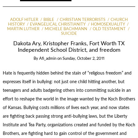
ADOLF HITLER
BIBLE
CHRISTIAN TERRORISTS
CHURCH
HISTORY
EVANGELICAL CHRISTIANITY
HOMOSEXUALITY
MARTIN LUTHER
MICHELE BACHMANN
OLD TESTAMENT
SUICIDE
Dakota Ary, Kristopher Franks, Fort Worth TX
Independent School District, and freedom
By
Afi_admin
on
Sunday, October 2, 2011
Hate is fequently hidden behind the stain of “religious freedom” and
expresses itself in bullying: not just one child hitting another, but
teenagers and adults badgering others into committing suicide in an
effort to reshape the world in the image wanted by the Koch Brothers
of Kansas. Bullying costs millions of lives each year, and now states
are fighting back passing strong anti-bullying laws, but the Liberty
Institute and Tea Party, organizations created and funded by the Koch
Brothers, are fighting hard to gain control of the government and