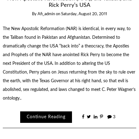
Rick Perry’s USA
By
Afi_admin
on
Saturday, August 20, 2011
The New Apostolic Reformation (NAR) is identical, in every way, to
the Taliban found in Pakistan and Afghanistan. Determined to
dramatically change the USA “back into” a theocracy, the Apostles
and Prophets of the NAR have anointed Rick Perry to become the
next President of the USA. In addition to altering the US
Constitution, Perry plans on Jesus returning from the sky to rule over
the earth, with the Texas Governor at his right hand, so that evil is
abolished, sex regulated, and laws changed to meet C. Peter Wagner’s
ontology..
Continue Reading
3