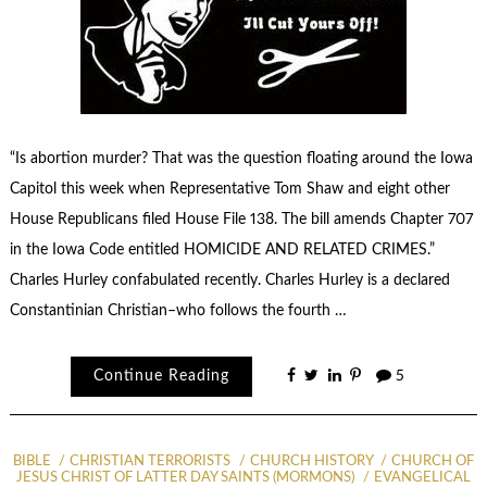
“Is abortion murder? That was the question floating around the Iowa
Capitol this week when Representative Tom Shaw and eight other
House Republicans filed House File 138. The bill amends Chapter 707
in the Iowa Code entitled HOMICIDE AND RELATED CRIMES.”
Charles Hurley confabulated recently. Charles Hurley is a declared
Constantinian Christian–who follows the fourth …
Continue Reading
5
BIBLE
CHRISTIAN TERRORISTS
CHURCH HISTORY
CHURCH OF
JESUS CHRIST OF LATTER DAY SAINTS (MORMONS)
EVANGELICAL