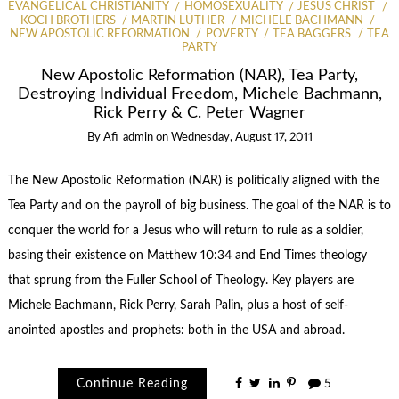
EVANGELICAL CHRISTIANITY
HOMOSEXUALITY
JESUS CHRIST
KOCH BROTHERS
MARTIN LUTHER
MICHELE BACHMANN
NEW APOSTOLIC REFORMATION
POVERTY
TEA BAGGERS
TEA
PARTY
New Apostolic Reformation (NAR), Tea Party,
Destroying Individual Freedom, Michele Bachmann,
Rick Perry & C. Peter Wagner
By
Afi_admin
on
Wednesday, August 17, 2011
The New Apostolic Reformation (NAR) is politically aligned with the
Tea Party and on the payroll of big business. The goal of the NAR is to
conquer the world for a Jesus who will return to rule as a soldier,
basing their existence on Matthew 10:34 and End Times theology
that sprung from the Fuller School of Theology. Key players are
Michele Bachmann, Rick Perry, Sarah Palin, plus a host of self-
anointed apostles and prophets: both in the USA and abroad.
Continue Reading
5