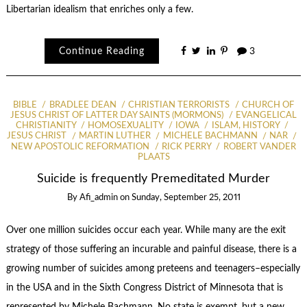
Libertarian idealism that enriches only a few.
Continue Reading
3
BIBLE
BRADLEE DEAN
CHRISTIAN TERRORISTS
CHURCH OF
JESUS CHRIST OF LATTER DAY SAINTS (MORMONS)
EVANGELICAL
CHRISTIANITY
HOMOSEXUALITY
IOWA
ISLAM, HISTORY
JESUS CHRIST
MARTIN LUTHER
MICHELE BACHMANN
NAR
NEW APOSTOLIC REFORMATION
RICK PERRY
ROBERT VANDER
PLAATS
Suicide is frequently Premeditated Murder
By
Afi_admin
on
Sunday, September 25, 2011
Over one million suicides occur each year. While many are the exit
strategy of those suffering an incurable and painful disease, there is a
growing number of suicides among preteens and teenagers–especially
in the USA and in the Sixth Congress District of Minnesota that is