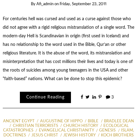
By
Afi_admin
on
Friday, September 23, 2011
For centuries hell was cursed and used as a curse against those who
did not agree with a rigid religious mistranslation of a single word. The
modern-day Hell is Scandinavian in origin (first used in Iceland) and
has no relationship to the word used in the Bible, Qur’an or other
religious literature. It is the abuse of the word, its mistranslation and
misinterpretation that has cost millions their lives and today is one of
the roots of suicides among young teenagers in the USA and other
“faith-based” nations. What can be done to stop this epidemic?
Continue Reading
3
ANCIENT EGYPT
AUGUSTINE OF HIPPO
BIBLE
BRADLEE DEAN
CHRISTIAN TERRORISTS
CHURCH HISTORY
ECOLOGICAL
CATASTROPHES
EVANGELICAL CHRISTIANITY
GENESIS
ISLAM,
DOCTRINES
JESUS CHRIST
JEWISH HISTORY
KOCH BROTHERS