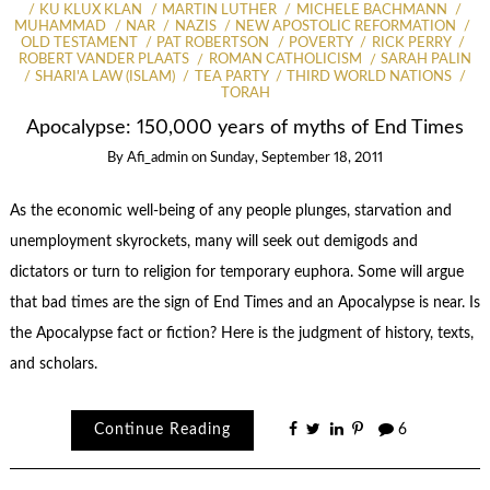
KU KLUX KLAN
MARTIN LUTHER
MICHELE BACHMANN
MUHAMMAD
NAR
NAZIS
NEW APOSTOLIC REFORMATION
OLD TESTAMENT
PAT ROBERTSON
POVERTY
RICK PERRY
ROBERT VANDER PLAATS
ROMAN CATHOLICISM
SARAH PALIN
SHARI'A LAW (ISLAM)
TEA PARTY
THIRD WORLD NATIONS
TORAH
Apocalypse: 150,000 years of myths of End Times
By
Afi_admin
on
Sunday, September 18, 2011
As the economic well-being of any people plunges, starvation and
unemployment skyrockets, many will seek out demigods and
dictators or turn to religion for temporary euphora. Some will argue
that bad times are the sign of End Times and an Apocalypse is near. Is
the Apocalypse fact or fiction? Here is the judgment of history, texts,
and scholars.
Continue Reading
6