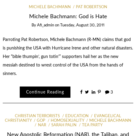
MICHELE BACHMANN
PAT ROBERTSON
Michele Bachmann: God is Hate
By
Afi_admin
on
Tuesday, August 30, 2011
Parroting Pat Robertson, Michele Bachmann (R-MN) claims that god
is punishing the USA with Hurricane Irene and other natural disasters.
Her “bible thumpin’, gun totin'” supporters hail her as the new
messiah destined to wrest control of the USA from the hands of
sinners.
Continue Reading
3
CHRISTIAN TERRORISTS
EDUCATION
EVANGELICAL
CHRISTIANITY
GOP
HOMOSEXUALITY
MICHELE BACHMANN
NAR
SARAH PALIN
TEA PARTY
New Apostolic Reformation (NAR), the Taliban, and