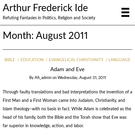
Arthur Frederick Ide
Refuting Fantasies in Politics, Religion and Society
Month:
August 2011
BIBLE
EDUCATION
EVANGELICAL CHRISTIANITY
LANGUAGE
Adam and Eve
By
Afi_admin
on
Wednesday, August 31, 2011
Through faulty translations and bad interpretations the invention of a
First Man and a First Woman came into Judaism, Christianity, and
Islam theology–with no basis in fact. While Adam is celebrated as the
head of his family, both the Bible and the Torah show that Eve was
far superior in knowledge, action, and labor.