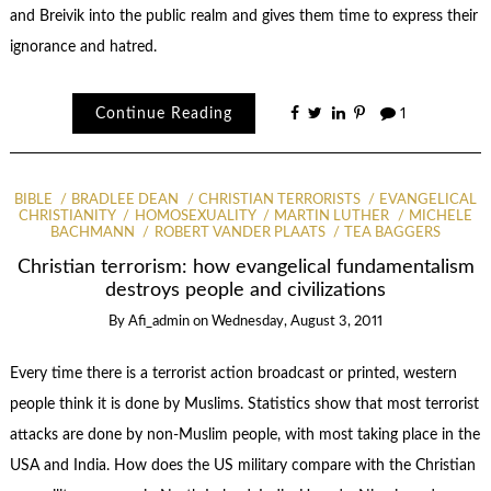
and Breivik into the public realm and gives them time to express their
ignorance and hatred.
Continue Reading
1
BIBLE
BRADLEE DEAN
CHRISTIAN TERRORISTS
EVANGELICAL
CHRISTIANITY
HOMOSEXUALITY
MARTIN LUTHER
MICHELE
BACHMANN
ROBERT VANDER PLAATS
TEA BAGGERS
Christian terrorism: how evangelical fundamentalism
destroys people and civilizations
By
Afi_admin
on
Wednesday, August 3, 2011
Every time there is a terrorist action broadcast or printed, western
people think it is done by Muslims. Statistics show that most terrorist
attacks are done by non-Muslim people, with most taking place in the
USA and India. How does the US military compare with the Christian