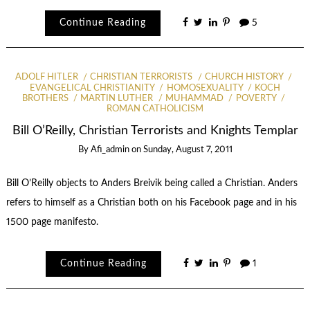
Continue Reading
5
ADOLF HITLER
CHRISTIAN TERRORISTS
CHURCH HISTORY
EVANGELICAL CHRISTIANITY
HOMOSEXUALITY
KOCH
BROTHERS
MARTIN LUTHER
MUHAMMAD
POVERTY
ROMAN CATHOLICISM
Bill O’Reilly, Christian Terrorists and Knights Templar
By
Afi_admin
on
Sunday, August 7, 2011
Bill O’Reilly objects to Anders Breivik being called a Christian. Anders
refers to himself as a Christian both on his Facebook page and in his
1500 page manifesto.
Continue Reading
1