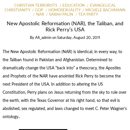
CHRISTIAN TERRORISTS
EDUCATION
EVANGELICAL
CHRISTIANITY
GOP
HOMOSEXUALITY
MICHELE BACHMANN
NAR
SARAH PALIN
TEA PARTY
New Apostolic Reformation (NAR), the Taliban, and
Rick Perry’s USA
By
Afi_admin
on
Saturday, August 20, 2011
The New Apostolic Reformation (NAR) is identical, in every way, to
the Taliban found in Pakistan and Afghanistan. Determined to
dramatically change the USA “back into” a theocracy, the Apostles
and Prophets of the NAR have anointed Rick Perry to become the
next President of the USA. In addition to altering the US
Constitution, Perry plans on Jesus returning from the sky to rule over
the earth, with the Texas Governor at his right hand, so that evil is
abolished, sex regulated, and laws changed to meet C. Peter Wagner’s
ontology..