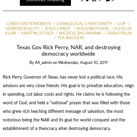
Continue Reading
4
CHRISTIAN TERRORISTS
EVANGELICAL CHRISTIANITY
GOP
HOMOSEXUALITY
JESUS CHRIST
KOCH BROTHERS
KU KLUX
KLAN
MARTIN LUTHER
MICHELE BACHMANN
SARAH PALIN
TEA BAGGERS
Texas Gov Rick Perry, NAR, and destroying
democracy worldwide
By
Afi_admin
on
Wednesday, August 10, 2011
Rick Perry, Governor of Texas, has never lost a political race. His
advisors are very close friends. His goal is to privatize education, reign
in spending, cut labor costs and rights. He claims he is following the
word of God, and held a “national” prayer that was filled with those
who grew rich teaching different message of salvation, the most
notorious being the NAR and its goal for world conquest and the
establishment of a theocracy after destroying democracy.