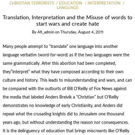
CHRISTIAN TERRORISTS
EDUCATION
INTERPRETATION
LANGUAGE
Translation, Interpretation and the Misuse of words to
start wars and create hate
By
Afi_admin
on
Thursday, August 4, 2011
Many people attempt to “translate” one language into another
language verbatim (word-for-word) as if the two languages were the
same grammatically. After this abortion had been completed,
they”interpret” what they have composed according to their own
culture and history. This leads to misunderstanding and wars, and can
be compared with the outburts of Bill O’Reilly of Fox News against
the media that labeled Anders Breivik a “Christian” but O’Reilly
demonstrates no knowledge of early Christianity, and Anders did
repeat what the crusading knights did to Jerusalem one thousand
years ago, but without understanding the reason nor consequences.
It is the delinguency of education that brings miscreants like O’Reilly