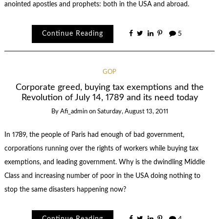
anointed apostles and prophets: both in the USA and abroad.
Continue Reading
5
GOP
Corporate greed, buying tax exemptions and the
Revolution of July 14, 1789 and its need today
By
Afi_admin
on
Saturday, August 13, 2011
In 1789, the people of Paris had enough of bad government,
corporations running over the rights of workers while buying tax
exemptions, and leading government. Why is the dwindling Middle
Class and increasing number of poor in the USA doing nothing to
stop the same disasters happening now?