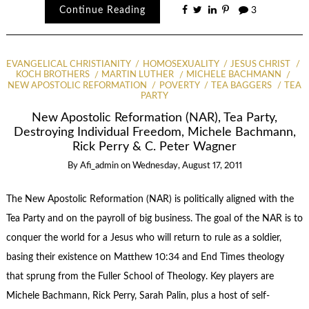
Continue Reading
3
EVANGELICAL CHRISTIANITY
HOMOSEXUALITY
JESUS CHRIST
KOCH BROTHERS
MARTIN LUTHER
MICHELE BACHMANN
NEW APOSTOLIC REFORMATION
POVERTY
TEA BAGGERS
TEA
PARTY
New Apostolic Reformation (NAR), Tea Party,
Destroying Individual Freedom, Michele Bachmann,
Rick Perry & C. Peter Wagner
By
Afi_admin
on
Wednesday, August 17, 2011
The New Apostolic Reformation (NAR) is politically aligned with the
Tea Party and on the payroll of big business. The goal of the NAR is to
conquer the world for a Jesus who will return to rule as a soldier,
basing their existence on Matthew 10:34 and End Times theology
that sprung from the Fuller School of Theology. Key players are
Michele Bachmann, Rick Perry, Sarah Palin, plus a host of self-