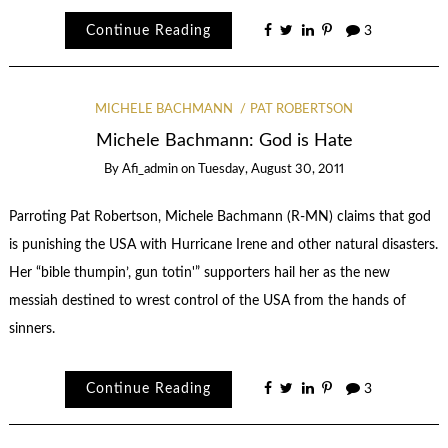
Continue Reading
3
MICHELE BACHMANN
PAT ROBERTSON
Michele Bachmann: God is Hate
By
Afi_admin
on
Tuesday, August 30, 2011
Parroting Pat Robertson, Michele Bachmann (R-MN) claims that god
is punishing the USA with Hurricane Irene and other natural disasters.
Her “bible thumpin’, gun totin'” supporters hail her as the new
messiah destined to wrest control of the USA from the hands of
sinners.
Continue Reading
3