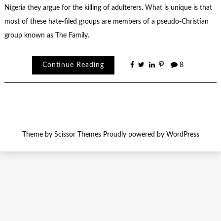
Nigeria they argue for the killing of adulterers. What is unique is that
most of these hate-filed groups are members of a pseudo-Christian
group known as The Family.
Continue Reading
8
Theme by
Scissor Themes
Proudly powered by
WordPress