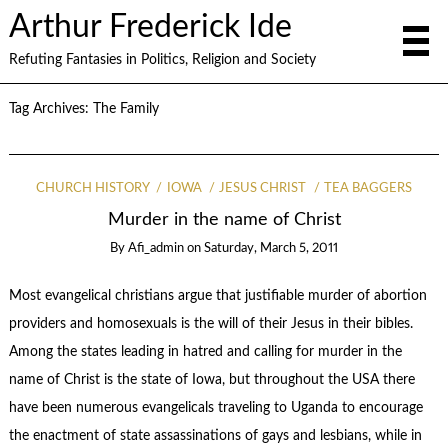
Arthur Frederick Ide
Refuting Fantasies in Politics, Religion and Society
Tag Archives:
The Family
CHURCH HISTORY
IOWA
JESUS CHRIST
TEA BAGGERS
Murder in the name of Christ
By
Afi_admin
on
Saturday, March 5, 2011
Most evangelical christians argue that justifiable murder of abortion
providers and homosexuals is the will of their Jesus in their bibles.
Among the states leading in hatred and calling for murder in the
name of Christ is the state of Iowa, but throughout the USA there
have been numerous evangelicals traveling to Uganda to encourage
the enactment of state assassinations of gays and lesbians, while in